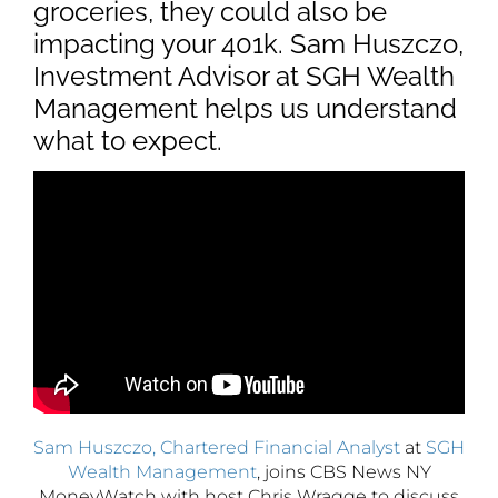
groceries, they could also be
impacting your 401k. Sam Huszczo,
Investment Advisor at SGH Wealth
Management helps us understand
what to expect.
Sam Huszczo, Chartered Financial Analyst
at
SGH
Wealth Management
, joins CBS News NY
MoneyWatch with host Chris Wragge to discuss