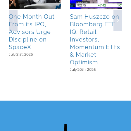
One Month Out
Sam Huszczo on
From its IPO,
Bloomberg ETF
Advisors Urge
IQ: Retail
Discipline on
Investors,
SpaceX
Momentum ETFs
& Market
July 21st, 2026
Optimism
July 20th, 2026