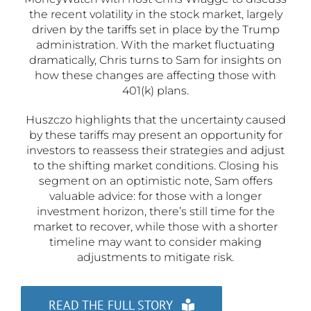
the recent volatility in the stock market, largely
driven by the tariffs set in place by the Trump
administration. With the market fluctuating
dramatically, Chris turns to Sam for insights on
how these changes are affecting those with
401(k) plans.
Huszczo highlights that the uncertainty caused
by these tariffs may present an opportunity for
investors to reassess their strategies and adjust
to the shifting market conditions. Closing his
segment on an optimistic note, Sam offers
valuable advice: for those with a longer
investment horizon, there’s still time for the
market to recover, while those with a shorter
timeline may want to consider making
adjustments to mitigate risk.
READ THE FULL STORY