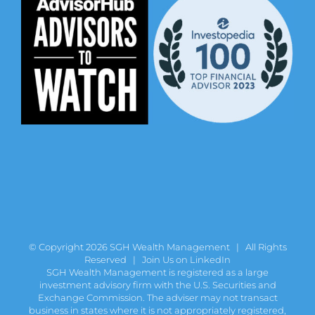
© Copyright
2026 SGH Wealth Management | All Rights
Reserved |
Join Us on LinkedIn
SGH Wealth Management is registered as a large
investment advisory firm with the U.S. Securities and
Exchange Commission. The adviser may not transact
business in states where it is not appropriately registered,