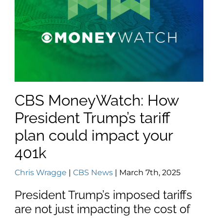
CBS MoneyWatch: How
President Trump’s tariff
plan could impact your
401k
Chris Wragge
|
CBS News
| March 7th, 2025
President Trump’s imposed tariffs
are not just impacting the cost of