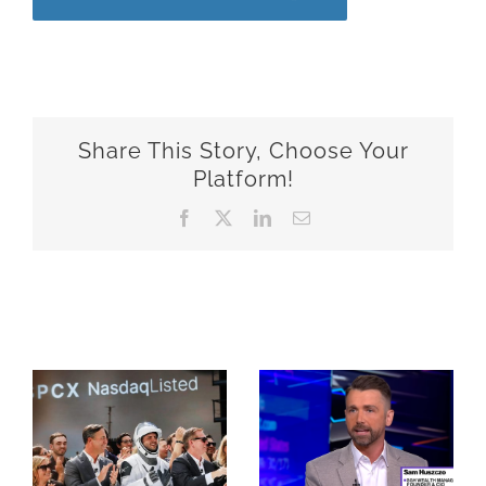
Share This Story, Choose Your
Platform!
Facebook
X
LinkedIn
Email
Related Posts