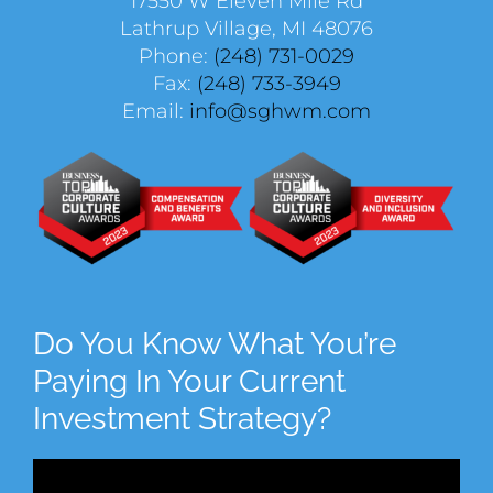
17550 W Eleven Mile Rd
Lathrup Village, MI 48076
Phone:
(248) 731-0029
Fax:
(248) 733-3949
Email:
info@sghwm.com
Do You Know What You’re
Paying In Your Current
Investment Strategy?