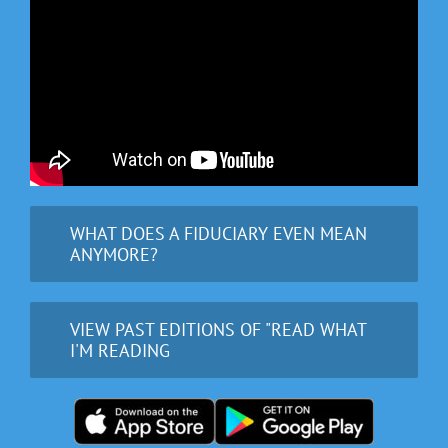
WHAT DOES A FIDUCIARY EVEN MEAN
ANYMORE?
VIEW PAST EDITIONS OF "READ WHAT
I'M READING