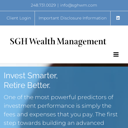
Skip
248.731.0029
|
info@sghwm.com
to
content
Client Login
Important Disclosure Information
Invest Smarter,
Retire Better.
One of the most powerful predictors of
investment performance is simply the
fees and expenses that you pay. The first
step towards building an advanced