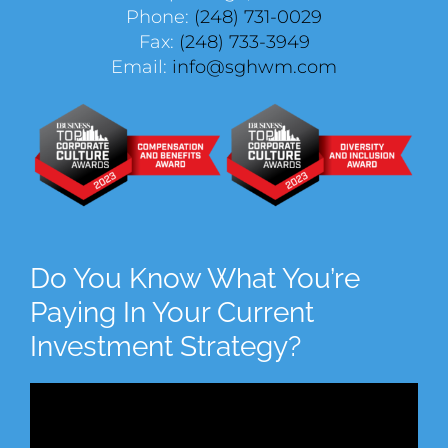
Phone:
(248) 731-0029
Fax:
(248) 733-3949
Email:
info@sghwm.com
Do You Know What You’re
Paying In Your Current
Investment Strategy?