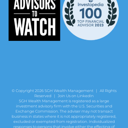
© Copyright
2026 SGH Wealth Management | All Rights
Reserved |
Join Us on LinkedIn
SGH Wealth Management is registered as a large
investment advisory firm with the U.S. Securities and
Exchange Commission. The adviser may not transact
business in states where it is not appropriately registered,
excluded or exempted from registration. Individualized
responses to persons that involve either the effecting of