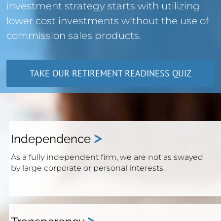
investment strategy starts with utilizing
lower cost investments without the use of
commission sales products.
TAKE OUR RETIREMENT READINESS QUIZ
>
Independence
As a fully independent firm, we are not as swayed
by large corporate or personal interests.
>