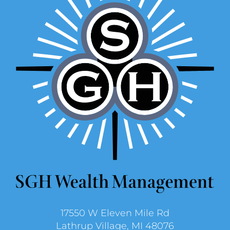
17550 W Eleven Mile Rd
Lathrup Village, MI 48076