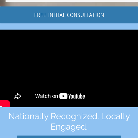
FREE INITIAL CONSULTATION
Nationally Recognized. Locally
Engaged.