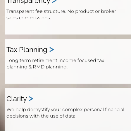
Transparency
Transparent fee structure. No product or broker
sales commissions.
>
Tax Planning
Long term retirement income focused tax
planning & RMD planning.
>
Clarity
We help demystify your complex personal financial
decisions with the use of data.