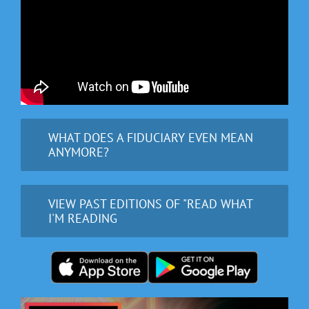
WHAT DOES A FIDUCIARY EVEN MEAN
ANYMORE?
VIEW PAST EDITIONS OF "READ WHAT
I'M READING