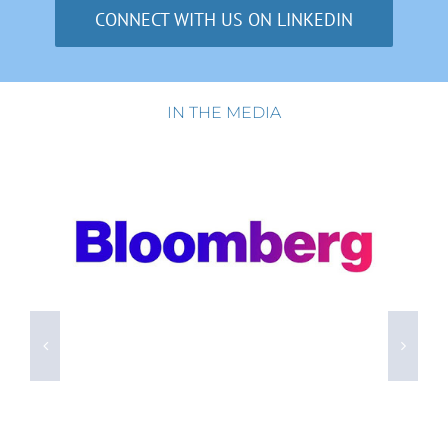
CONNECT WITH US ON LINKEDIN
IN THE MEDIA