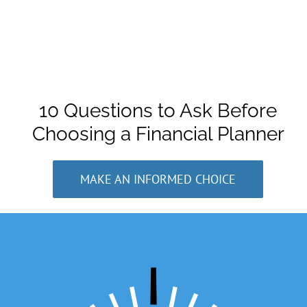
10 Questions to Ask Before
Choosing a Financial Planner
MAKE AN INFORMED CHOICE