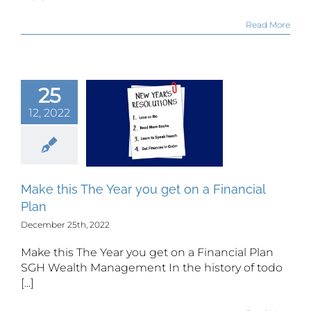
Read More
25
 this The
12, 2022
r you get
 Financial
Plan
Make this The Year you get on a Financial
Plan
December 25th, 2022
Make this The Year you get on a Financial Plan
SGH Wealth Management In the history of todo
[...]