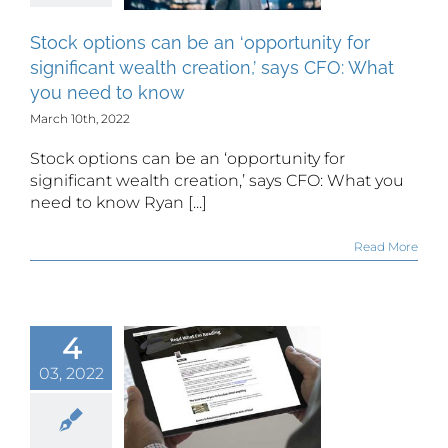
tion,’ says
 What you
Stock options can be an ‘opportunity for
d to know
significant wealth creation,’ says CFO: What
you need to know
March 10th, 2022
Stock options can be an ‘opportunity for
significant wealth creation,’ says CFO: What you
need to know Ryan [...]
Read More
4
03, 2022
 What I’m
ing: Mar.
th, 2022