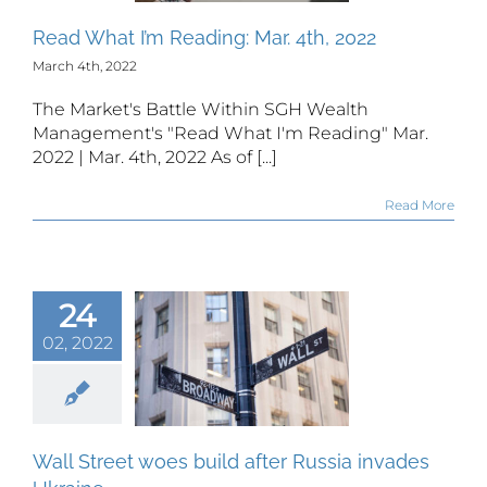
Read What I’m Reading: Mar. 4th, 2022
March 4th, 2022
The Market's Battle Within SGH Wealth
Management's "Read What I'm Reading" Mar.
2022 | Mar. 4th, 2022 As of [...]
Read More
24
l Street
02, 2022
es build
er Russia
nvades
kraine
Wall Street woes build after Russia invades