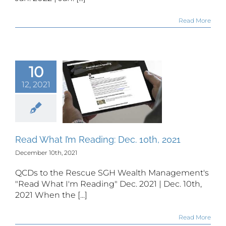
Read More
10
12, 2021
 What I’m
ing: Dec.
th, 2021
Read What I’m Reading: Dec. 10th, 2021
December 10th, 2021
QCDs to the Rescue SGH Wealth Management's
"Read What I'm Reading" Dec. 2021 | Dec. 10th,
2021 When the [...]
Read More