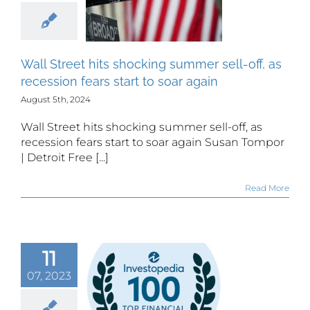
off, as
sion fears
rt to soar
Wall Street hits shocking summer sell-off, as
again
recession fears start to soar again
August 5th, 2024
Wall Street hits shocking summer sell-off, as
recession fears start to soar again Susan Tompor
| Detroit Free [...]
Read More
Sam G
czo, CFA,
11
CFP
07, 2023
gnized by
estopedia