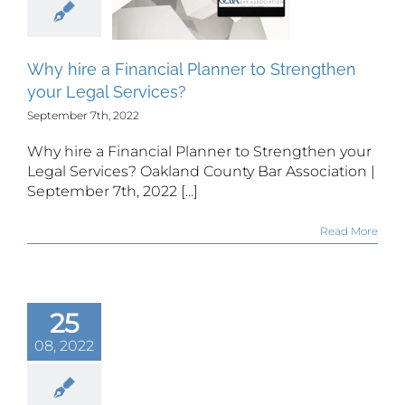
rengthen
ur Legal
rvices?
Why hire a Financial Planner to Strengthen
your Legal Services?
September 7th, 2022
Why hire a Financial Planner to Strengthen your
Legal Services? Oakland County Bar Association |
September 7th, 2022 [...]
Read More
25
08, 2022