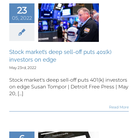
23
k market’s
05, 2022
p sell-off
ts 401(k)
estors on
edge
Stock market’s deep sell-off puts 401(k)
investors on edge
May 23rd, 2022
Stock market's deep sell-off puts 401(k) investors
on edge Susan Tompor | Detroit Free Press | May
20, [...]
Read More