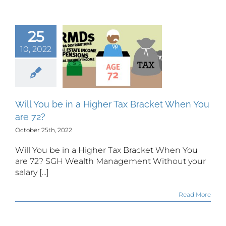
25
You be in a
10, 2022
gher Tax
cket When
 are 72?
Will You be in a Higher Tax Bracket When You
are 72?
October 25th, 2022
Will You be in a Higher Tax Bracket When You
are 72? SGH Wealth Management Without your
salary [...]
Read More