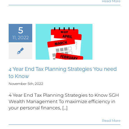
Read More
5
ar End Tax
11, 2022
lanning
tegies You
d to Know
4 Year End Tax Planning Strategies You need
to Know
November 5th, 2022
4 Year End Tax Planning Strategies to Know SGH
Wealth Management To maximize efficiency in
your personal finances, [...]
Read More