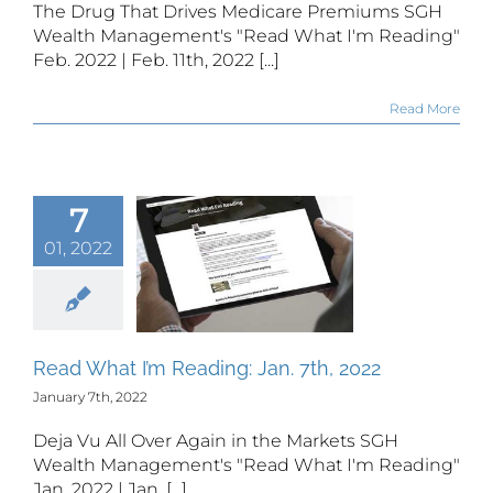
The Drug That Drives Medicare Premiums SGH
Wealth Management's "Read What I'm Reading"
Feb. 2022 | Feb. 11th, 2022 [...]
Read More
7
01, 2022
 What I’m
ing: Jan.
th, 2022
Read What I’m Reading: Jan. 7th, 2022
January 7th, 2022
Deja Vu All Over Again in the Markets SGH
Wealth Management's "Read What I'm Reading"
Jan. 2022 | Jan. [...]