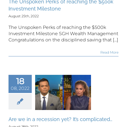
The Unspoken Perks of reaching the $500k
Investment Milestone
August 25th, 2022
The Unspoken Perks of reaching the $500k
Investment Milestone SGH Wealth Management
Congratulations on the disciplined saving that [...]
Read More
18
 we in a
08, 2022
ssion yet?
It’s
plicated…
Are we in a recession yet? It’s complicated…
August 18th, 2022