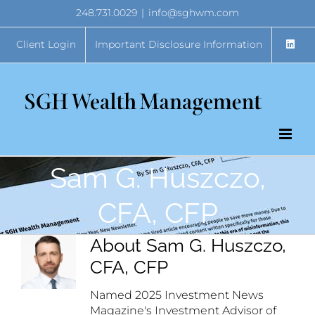
Skip
248.731.0029
|
info@sghwm.com
to
content
Client Login
Important Disclosure Information
Sam G. Huszczo,
CFA, CFP
About
Sam G. Huszczo,
CFA, CFP
Named 2025 Investment News
Magazine's Investment Advisor of