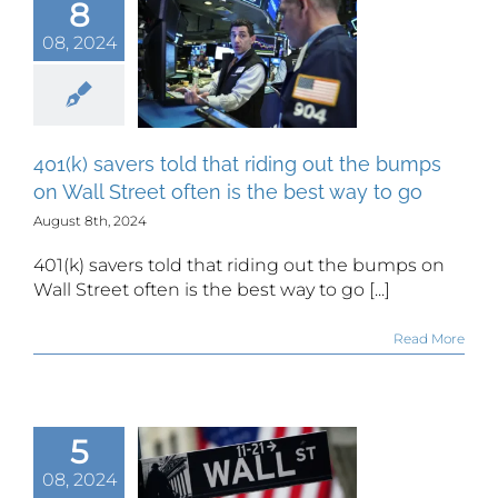
8
(k) savers
that riding
08, 2024
the bumps
all Street
en is the
 way to go
401(k) savers told that riding out the bumps
on Wall Street often is the best way to go
August 8th, 2024
401(k) savers told that riding out the bumps on
Wall Street often is the best way to go [...]
Read More
Street hits
5
hocking
08, 2024
mer sell-