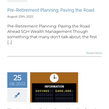
Pre-Retirement Planning: Paving the Road
August 25th, 2022
Pre-Retirement Planning: Paving the Road
Ahead SGH Wealth Management Though
something that many don’t talk about, the first
[...]
Read More
25
 Unspoken
erks of
08, 2022
ching the
$500k
vestment
lestone