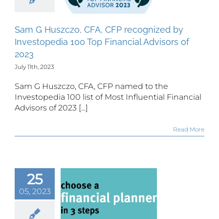
00 Top
inancial
Sam G Huszczo, CFA, CFP recognized by
isors of
Investopedia 100 Top Financial Advisors of
2023
2023
July 11th, 2023
Sam G Huszczo, CFA, CFP named to the
Investopedia 100 list of Most Influential Financial
Advisors of 2023 [...]
Read More
25
ees vs
05, 2023
missions,
at’s the