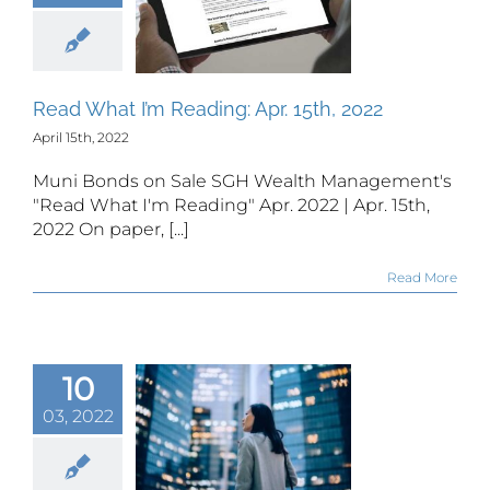
 What I’m
ding: Apr.
th, 2022
Read What I’m Reading: Apr. 15th, 2022
April 15th, 2022
Muni Bonds on Sale SGH Wealth Management's
"Read What I'm Reading" Apr. 2022 | Apr. 15th,
2022 On paper, [...]
Read More
k options
10
n be an
portunity
03, 2022
significant
wealth