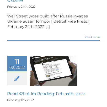
Ukraine
February 24th, 2022
Wall Street woes build after Russia invades
Ukraine Susan Tompor | Detroit Free Press |
February 24th, 2022 [...]
Read More
11
02, 2022
 What I’m
ing: Feb.
th, 2022
Read What I’m Reading: Feb. 11th, 2022
February 11th, 2022