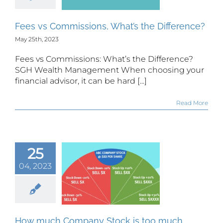
ference?
Fees vs Commissions, What’s the Difference?
May 25th, 2023
Fees vs Commissions: What’s the Difference?
SGH Wealth Management When choosing your
financial advisor, it can be hard [...]
Read More
25
w much
ompany
04, 2023
ck is too
much
ompany
Stock?
How much Company Stock is too much