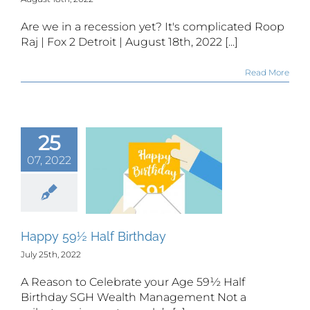
Are we in a recession yet? It's complicated Roop
Raj | Fox 2 Detroit | August 18th, 2022 [...]
Read More
25
07, 2022
ppy 59½
 Birthday
Happy 59½ Half Birthday
July 25th, 2022
A Reason to Celebrate your Age 59½ Half
Birthday SGH Wealth Management Not a