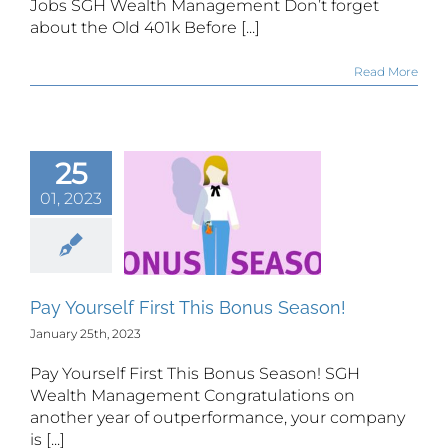
Jobs SGH Wealth Management Don’t forget
about the Old 401k Before [...]
Read More
25
01, 2023
 Yourself
rst This
s Season!
Pay Yourself First This Bonus Season!
January 25th, 2023
Pay Yourself First This Bonus Season! SGH
Wealth Management Congratulations on
another year of outperformance, your company
is [...]