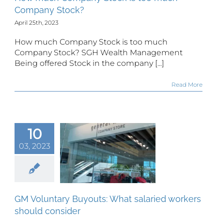
Company Stock?
April 25th, 2023
How much Company Stock is too much
Company Stock? SGH Wealth Management
Being offered Stock in the company [...]
Read More
10
Voluntary
03, 2023
uts: What
alaried
ers should
onsider
GM Voluntary Buyouts: What salaried workers
should consider