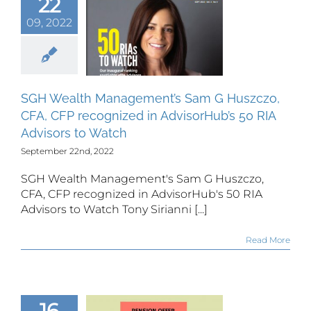
22
Sam G
czo, CFA,
09, 2022
CFP
gnized in
isorHub’s
50 RIA
SGH Wealth Management’s Sam G Huszczo,
isors to
CFA, CFP recognized in AdvisorHub’s 50 RIA
Watch
Advisors to Watch
September 22nd, 2022
SGH Wealth Management's Sam G Huszczo,
CFA, CFP recognized in AdvisorHub's 50 RIA
Advisors to Watch Tony Sirianni [...]
Read More
16