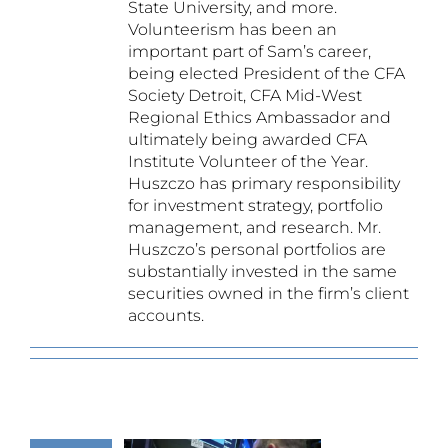
State University, and more.
Volunteerism has been an
important part of Sam’s career,
being elected President of the CFA
Society Detroit, CFA Mid-West
Regional Ethics Ambassador and
ultimately being awarded CFA
Institute Volunteer of the Year.
Huszczo has primary responsibility
for investment strategy, portfolio
management, and research. Mr.
Huszczo’s personal portfolios are
substantially invested in the same
securities owned in the firm’s client
accounts.