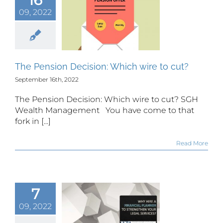
 Pension
09, 2022
cision:
h wire to
cut?
The Pension Decision: Which wire to cut?
September 16th, 2022
The Pension Decision: Which wire to cut? SGH
Wealth Management You have come to that
fork in [...]
Read More
7
y hire a
inancial
09, 2022
anner to