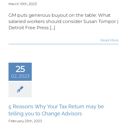
March 10th, 2023
GM puts generous buyout on the table: What
salaried workers should consider Susan Tompor |
Detroit Free Press [...]
Read More
25
02, 2023
5 Reasons Why Your Tax Return may be
telling you to Change Advisors
February 25th, 2023