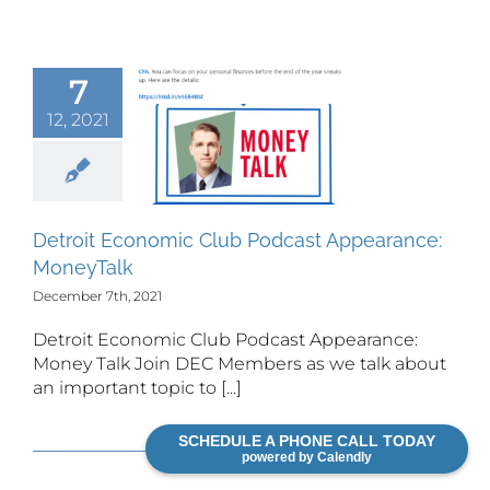
7
Detroit
12, 2021
omic Club
odcast
earance:
neyTalk
Detroit Economic Club Podcast Appearance:
MoneyTalk
December 7th, 2021
Detroit Economic Club Podcast Appearance:
Money Talk Join DEC Members as we talk about
an important topic to [...]
Read More
SCHEDULE A PHONE CALL TODAY
powered by Calendly