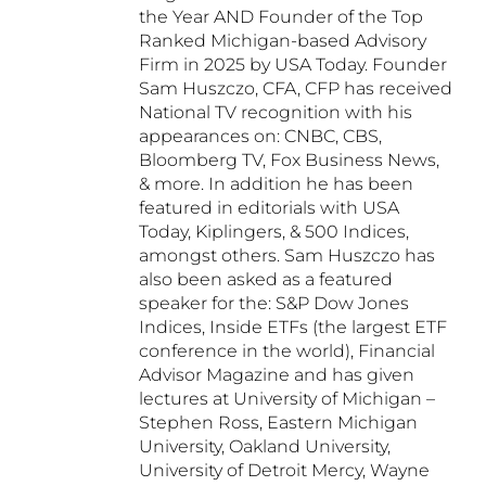
the Year AND Founder of the Top
Ranked Michigan-based Advisory
Firm in 2025 by USA Today. Founder
Sam Huszczo, CFA, CFP has received
National TV recognition with his
appearances on: CNBC, CBS,
Bloomberg TV, Fox Business News,
& more. In addition he has been
featured in editorials with USA
Today, Kiplingers, & 500 Indices,
amongst others. Sam Huszczo has
also been asked as a featured
speaker for the: S&P Dow Jones
Indices, Inside ETFs (the largest ETF
conference in the world), Financial
Advisor Magazine and has given
lectures at University of Michigan –
Stephen Ross, Eastern Michigan
University, Oakland University,
University of Detroit Mercy, Wayne