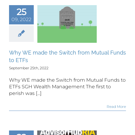
25
 WE made
09, 2022
e Switch
m Mutual
s to ETFs
Why WE made the Switch from Mutual Funds
to ETFs
September 25th, 2022
Why WE made the Switch from Mutual Funds to
ETFs SGH Wealth Management The first to
perish was [...]
Read More
H Wealth
agement’s