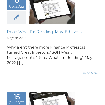
6
05, 2022
 What I’m
ing: May.
h, 2022
Read What I’m Reading: May. 6th, 2022
May 6th, 2022
Why aren’t there more Finance Professors
turned Great Investors? SGH Wealth
Management's "Read What I'm Reading" May.
2022 | [...]
Read More
15
04, 2022