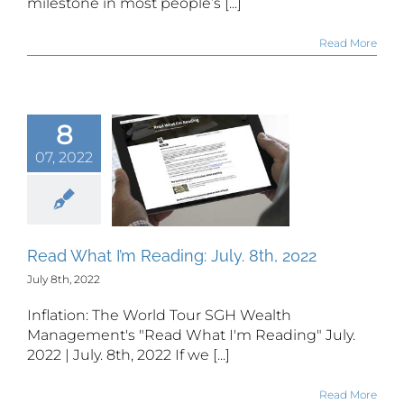
milestone in most people’s [...]
Read More
8
07, 2022
 What I’m
ing: July.
h, 2022
Read What I’m Reading: July. 8th, 2022
July 8th, 2022
Inflation: The World Tour SGH Wealth
Management's "Read What I'm Reading" July.
2022 | July. 8th, 2022 If we [...]
Read More