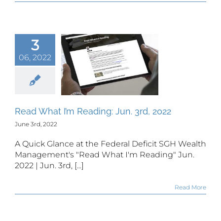
3
06, 2022
 What I’m
ing: Jun.
rd, 2022
Read What I’m Reading: Jun. 3rd, 2022
June 3rd, 2022
A Quick Glance at the Federal Deficit SGH Wealth
Management's "Read What I'm Reading" Jun.
2022 | Jun. 3rd, [...]
Read More