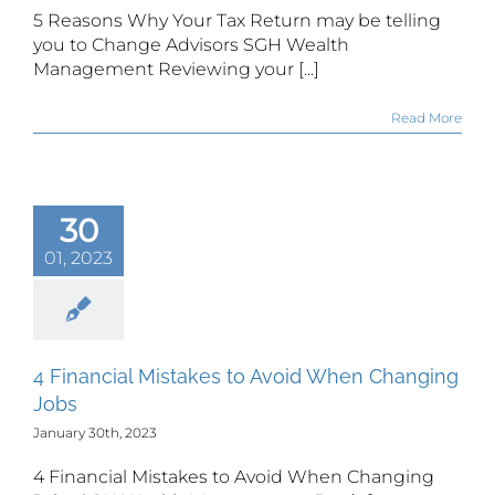
5 Reasons Why Your Tax Return may be telling
you to Change Advisors SGH Wealth
Management Reviewing your [...]
Read More
30
01, 2023
4 Financial Mistakes to Avoid When Changing
Jobs
January 30th, 2023
4 Financial Mistakes to Avoid When Changing