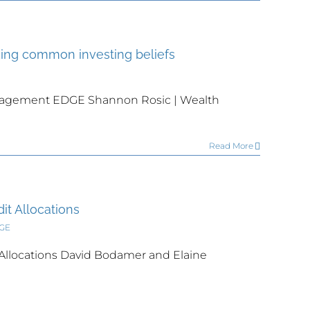
ing common investing beliefs
nagement EDGE Shannon Rosic | Wealth
Read More
it Allocations
DGE
 Allocations David Bodamer and Elaine