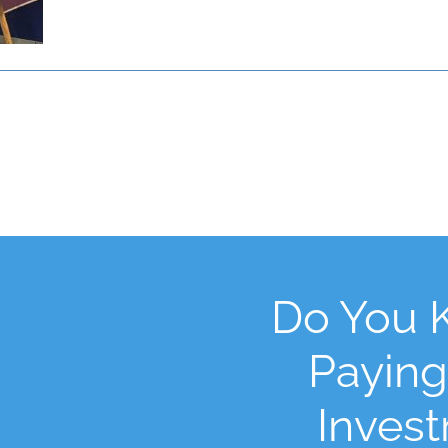
Do You 
Paying
Inves