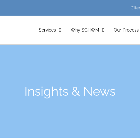
Clie
Services
Why SGHWM
Our Process
Insights & News