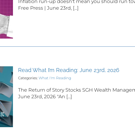
Inflation run-up doesn't mean you should run to
Free Press | June 23rd, [...]
Read What I’m Reading: June 23rd, 2026
Categories:
What I'm Reading
The Return of Story Stocks SGH Wealth Managem
June 23rd, 2026 "An [...]