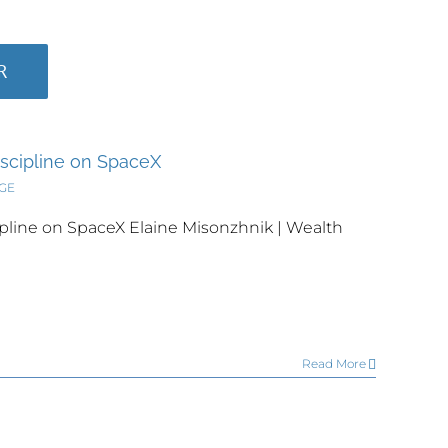
R
iscipline on SpaceX
DGE
pline on SpaceX Elaine Misonzhnik | Wealth
Read More