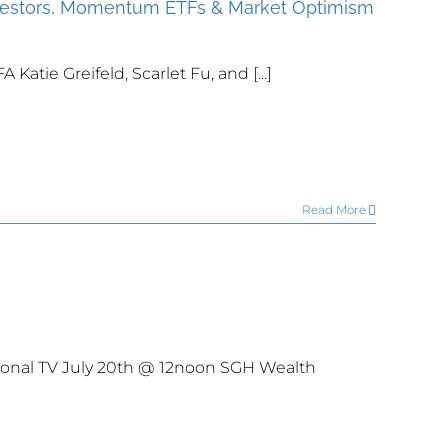
nvestors, Momentum ETFs & Market Optimism
atie Greifeld, Scarlet Fu, and [...]
Read More
onal TV July 20th @ 12noon SGH Wealth