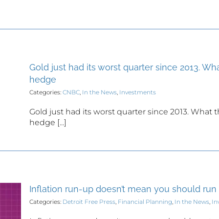
Gold just had its worst quarter since 2013. Wha
hedge
Categories:
CNBC
,
In the News
,
Investments
Gold just had its worst quarter since 2013. What t
hedge [...]
Inflation run-up doesn’t mean you should run
Categories:
Detroit Free Press
,
Financial Planning
,
In the News
,
In