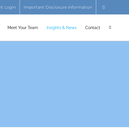
nt Login
Important Disclosure Information
Meet Your Team
Insights & News
Contact