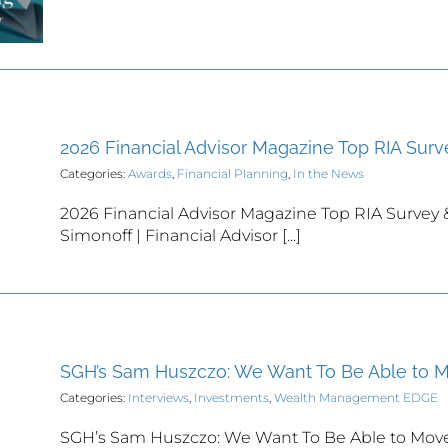
2026 Financial Advisor Magazine Top RIA Surv
Categories:
Awards
,
Financial Planning
,
In the News
2026 Financial Advisor Magazine Top RIA Survey 
Simonoff | Financial Advisor [...]
SGH’s Sam Huszczo: We Want To Be Able to 
Categories:
Interviews
,
Investments
,
Wealth Management EDGE
SGH’s Sam Huszczo: We Want To Be Able to Move 