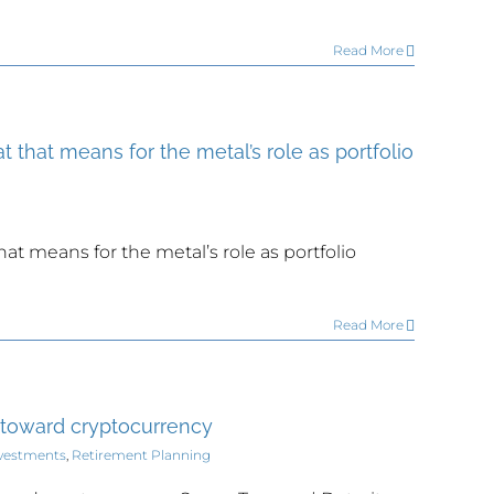
Read More
t that means for the metal’s role as portfolio
hat means for the metal’s role as portfolio
Read More
 toward cryptocurrency
vestments
,
Retirement Planning