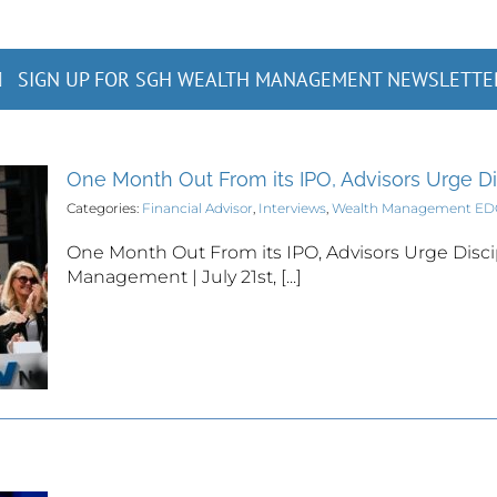
SIGN UP FOR SGH WEALTH MANAGEMENT NEWSLETTE
One Month Out From its IPO, Advisors Urge D
Categories:
Financial Advisor
,
Interviews
,
Wealth Management E
One Month Out From its IPO, Advisors Urge Disci
Management | July 21st, [...]