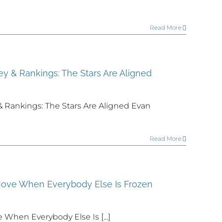
Read More
ey & Rankings: The Stars Are Aligned
& Rankings: The Stars Are Aligned Evan
Read More
Move When Everybody Else Is Frozen
When Everybody Else Is [...]