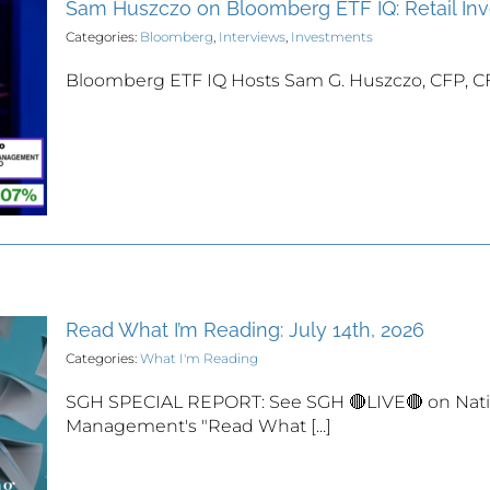
Sam Huszczo on Bloomberg ETF IQ: Retail I
Categories:
Bloomberg
,
Interviews
,
Investments
Bloomberg ETF IQ Hosts Sam G. Huszczo, CFP, CFA K
Read What I’m Reading: July 14th, 2026
Categories:
What I'm Reading
SGH SPECIAL REPORT: See SGH 🔴LIVE🔴 on Nati
Management's "Read What [...]