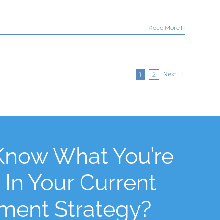
Read More
Next
1
2
Know What You’re
 In Your Current
tment Strategy?