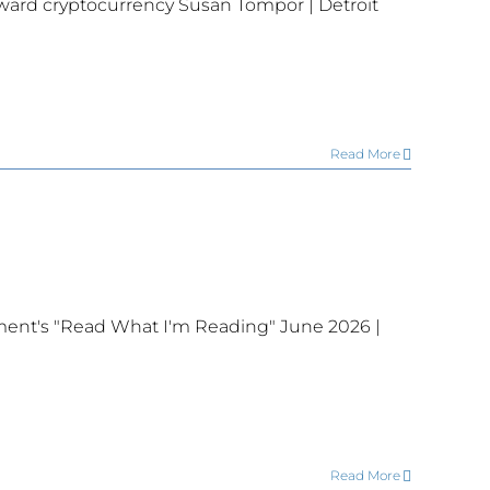
ward cryptocurrency Susan Tompor | Detroit
Read More
ent's "Read What I'm Reading" June 2026 |
Read More