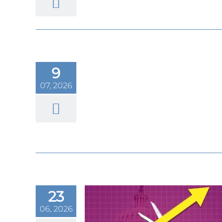
had its worst
nce 2013. What
9
for the metal’s
07, 2026
rtfolio hedge
23
06, 2026