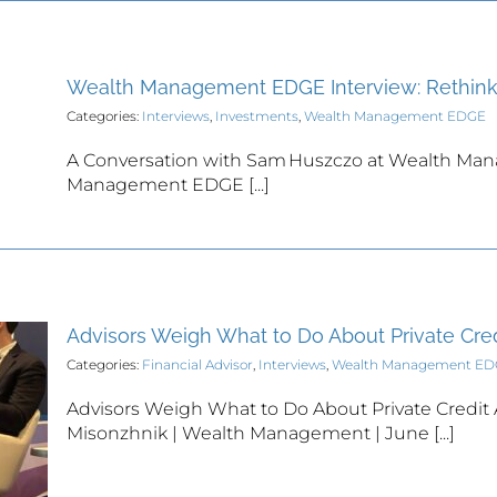
Wealth Management EDGE Interview: Rethink
Categories:
Interviews
,
Investments
,
Wealth Management EDGE
A Conversation with Sam Huszczo at Wealth Ma
Management EDGE [...]
Advisors Weigh What to Do About Private Cred
Categories:
Financial Advisor
,
Interviews
,
Wealth Management E
Advisors Weigh What to Do About Private Credit
Misonzhnik | Wealth Management | June [...]