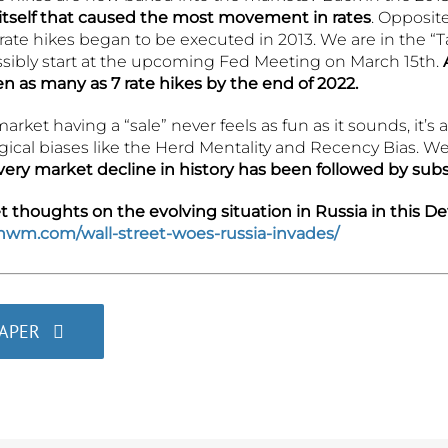
 itself that caused the most movement in rates
. Opposite
ate hikes began to be executed in 2013. We are in the “T
ossibly start at the upcoming Fed Meeting on March 15th.
n as many as 7 rate hikes by the end of 2022.
arket having a “sale” never feels as fun as it sounds, it’s
cal biases like the Herd Mentality and Recency Bias. We 
very market decline in history has been followed by sub
thoughts on the evolving situation in Russia in this Det
ghwm.com/wall-street-woes-russia-invades/
PAPER