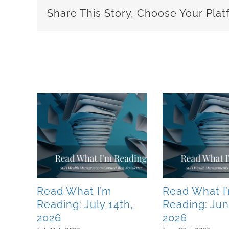
Share This Story, Choose Your Plat
Related Posts
Read What I’m
Read What I
0th,
Reading: July 14th,
Reading: Jun
2026
2026