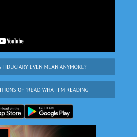
A FIDUCIARY EVEN MEAN ANYMORE?
ITIONS OF "READ WHAT I'M READING