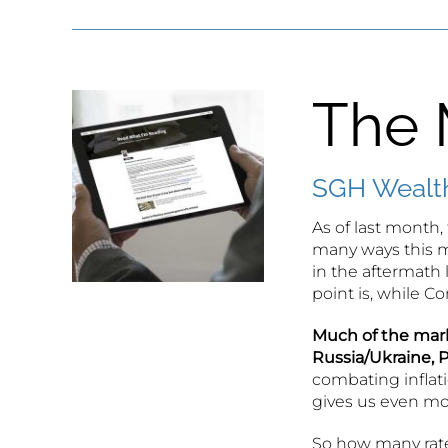
The 
SGH Wealth
As of last month, 
many ways this m
in the aftermath
point is, while 
Much of the mark
Russia/Ukraine, P
combating inflati
gives us even mor
So how many rate