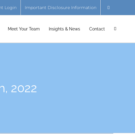
nt Login
Important Disclosure Information
Meet Your Team
Insights & News
Contact
h, 2022