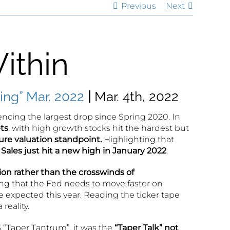
Previous
Next
ithin
ng” Mar. 2022
|
Mar. 4th, 2022
riencing the largest drop since Spring 2020. In
ts
, with high growth stocks hit the hardest but
ure valuation standpoint.
Highlighting that
 Sales just hit a new high in January 2022
.
on rather than the crosswinds of
ng that the Fed needs to move faster on
e expected this year. Reading the ticker tape
reality.
 “Taper Tantrum”, it was the
“Taper Talk” not