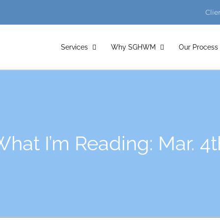
Clie
Services
Why SGHWM
Our Process
hat I’m Reading: Mar. 4t