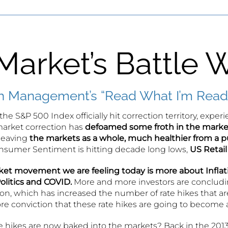
Market’s Battle W
 Management’s “Read What I’m Readi
the S&P 500 Index officially hit correction territory, expe
arket correction has
defoamed some froth in the marke
 leaving
the markets as a whole, much healthier from a p
Consumer Sentiment is hitting decade long lows,
US Retail
et movement we are feeling today is more about Inflati
olitics and COVID.
More and more investors are concludi
on, which has increased the number of rate hikes that ar
e conviction that these rate hikes are going to become a 
 hikes are now baked into the markets? Back in the 2013