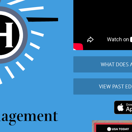
WHAT DOES 
VIEW PAST ED