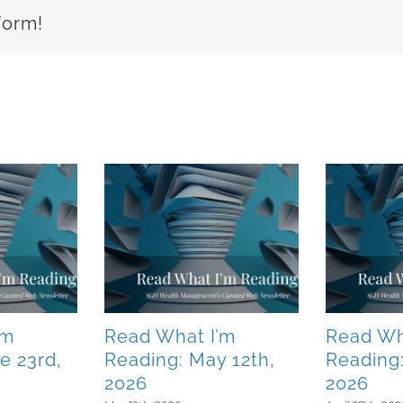
form!
’m
Read What I’m
Read Wh
e 23rd,
Reading: May 12th,
Reading:
2026
2026