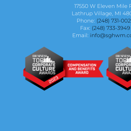
17550 W Eleven Mile 
Lathrup Village, MI 48
Phone:
(248) 731-00
Fax:
(248) 733-3949
Email:
info@sghwm.