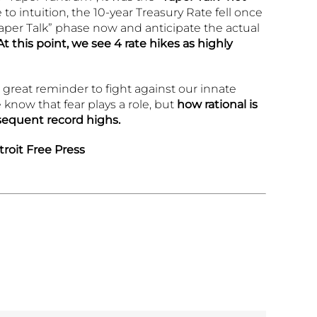
 to intuition, the 10-year Treasury Rate fell once
aper Talk” phase now and anticipate the actual
At this point,
we see 4 rate hikes as highly
 a great reminder to fight against our innate
know that fear plays a role, but
how rational is
sequent record highs.
roit Free Press