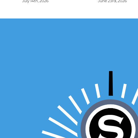
July 14th, 2026
June 23rd, 2026