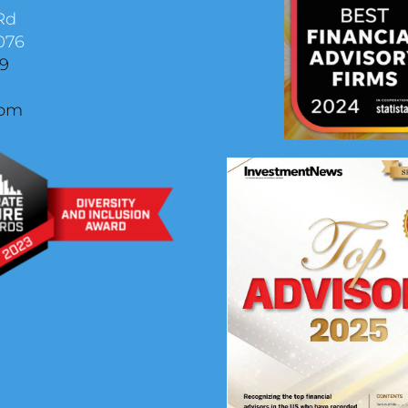
Rd
076
29
com