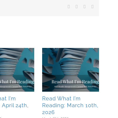
Facebook
X
LinkedIn
Email
at I’m
Read What I’m
 April 24th,
Reading: March 10th,
2026