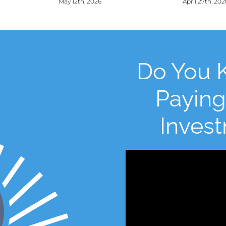
May 12th, 2026
April 27th, 202
Do You 
Paying
Inves