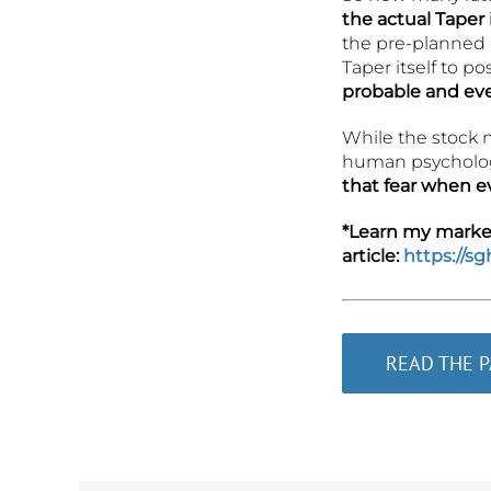
the actual Taper
the pre-planned r
Taper itself to p
probable and eve
While the stock m
human psychologi
that fear when e
*Learn my market 
article:
https://s
READ THE 