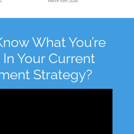
6
March 10th, 2026
Know What You’re
 In Your Current
tment Strategy?