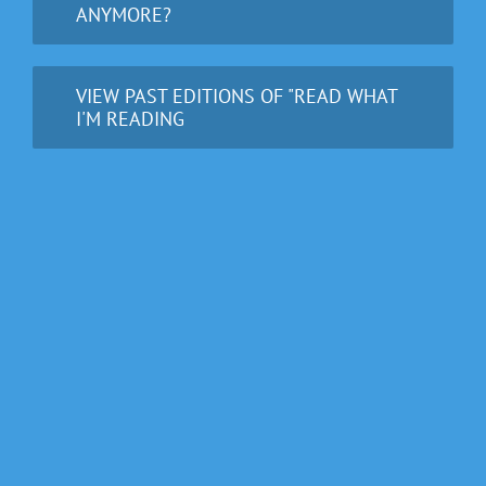
ANYMORE?
VIEW PAST EDITIONS OF "READ WHAT
I'M READING