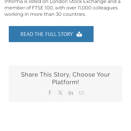
Informa is listed on London Stock Exchange and a
member of FTSE 100, with over 11,000 colleagues
working in more than 30 countries.
READ THE FULL STORY
Share This Story, Choose Your
Platform!
Facebook
X
LinkedIn
Email
Related Posts