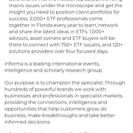
macro issues under the microscope and get the
insight you need to position client portfolios for
success. 2,000+ ETF professionals come
together in Florida every year to learn, network
and share the latest ideas in ETFs. 1,000+
advisors, asset owners and ETF buyers will be
there to connect with 750+ ETF issuers, and 120+
solutions providers over four focused days.
Informa is a leading international events,
intelligence and scholarly research group.
Our purpose is to champion the specialist. Through
hundreds of powerful brands we work with
businesses and professionals in specialist markets,
providing the connections, intelligence and
opportunities that help customers grow, do
business, make breakthroughs and take better
informed decisions.