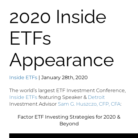
2020 Inside
ETFs
Appearance
Inside ETFs
| January 28th, 2020
The world’s largest ETF Investment Conference,
Inside ETFs
featuring Speaker &
Detroit
Investment Advisor
Sam G. Huszczo, CFP, CFA
:
Factor ETF Investing Strategies for 2020 &
Beyond