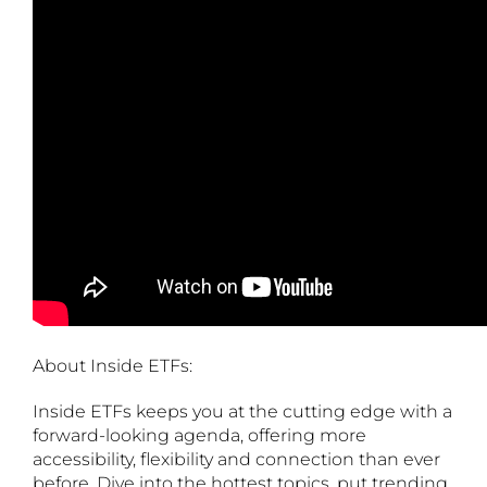
About Inside ETFs:
Inside ETFs keeps you at the cutting edge with a
forward-looking agenda, offering more
accessibility, flexibility and connection than ever
before. Dive into the hottest topics, put trending