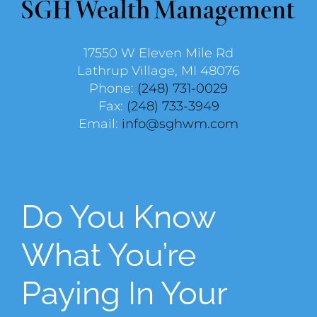
17550 W Eleven Mile Rd
Lathrup Village, MI 48076
Phone:
(248) 731-0029
Fax:
(248) 733-3949
Email:
info@sghwm.com
Do You Know
What You’re
Paying In Your