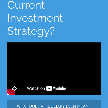
Current
Investment
Strategy?
WHAT DOES A FIDUCIARY EVEN MEAN