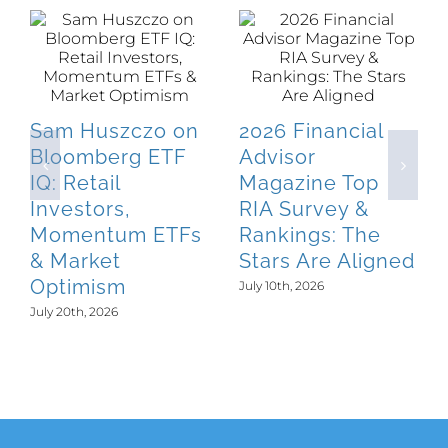
Sam Huszczo on
2026 Financial
Bloomberg ETF
Advisor
IQ: Retail
Magazine Top
Investors,
RIA Survey &
Momentum ETFs
Rankings: The
& Market
Stars Are Aligned
Optimism
July 10th, 2026
July 20th, 2026