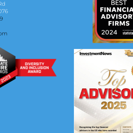
Rd
076
29
com