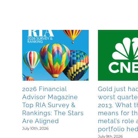
Related Posts
s
2026 Financial
Gold just had
Advisor Magazine
worst quarte
 1
Top RIA Survey &
2013. What t
y
Rankings: The Stars
means for t
Are Aligned
metal’s role 
portfolio he
July 10th, 2026
July 9th, 2026