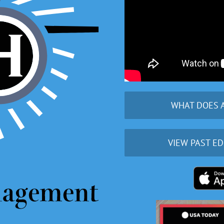
WHAT DOES 
VIEW PAST ED