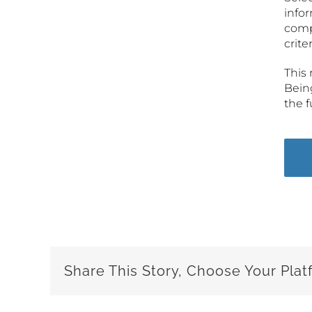
infor
comp
crite
This 
Being
the 
Share This Story, Choose Your Plat