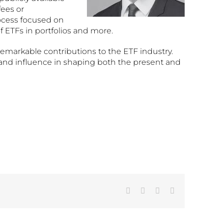
fees or
ocess focused on
 ETFs in portfolios and more.
remarkable contributions to the ETF industry.
p and influence in shaping both the present and
Facebook
X
LinkedIn
Email