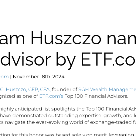
am Huszczo na
dvisor by ETF.c
com
| November 18th, 2024
G. Huszczo, CFP, CFA,
founder of
SGH Wealth Manageme
gnized as one of
ETF.com’s
Top 100 Financial Advisors.
highly anticipated list spotlights the Top 100 Financial Adv
have demonstrated outstanding expertise, growth, and l
ts navigate the ever-evolving world of exchange-traded f
tion for this honor was based solely on merit, leveraging 