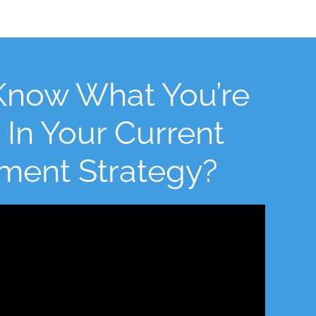
Know What You’re
 In Your Current
tment Strategy?