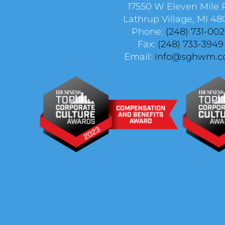
17550 W Eleven Mile 
Lathrup Village, MI 48
Phone:
(248) 731-00
Fax:
(248) 733-3949
Email:
info@sghwm.