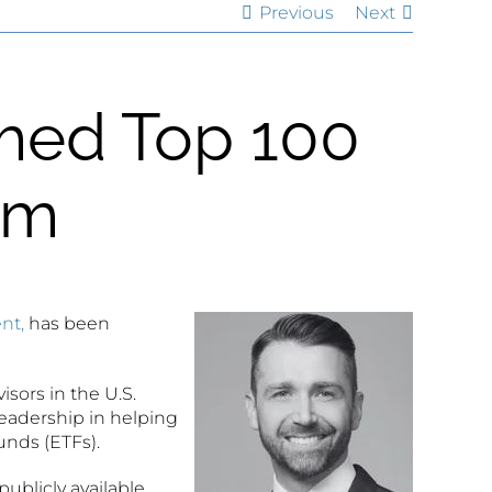
Previous
Next
med Top 100
om
nt,
has been
isors in the U.S.
eadership in helping
unds (ETFs).
publicly available