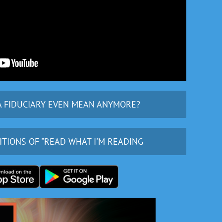
A FIDUCIARY EVEN MEAN ANYMORE?
ITIONS OF "READ WHAT I'M READING