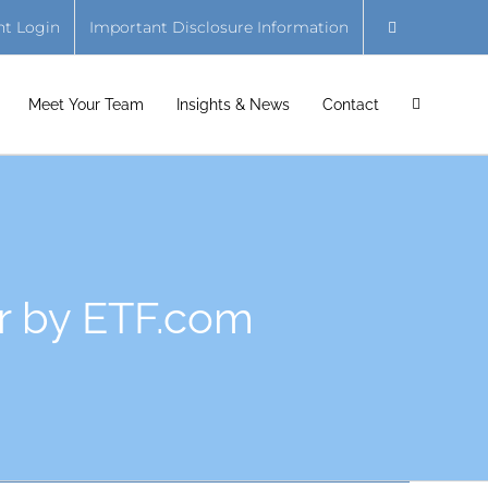
nt Login
Important Disclosure Information
Meet Your Team
Insights & News
Contact
r by ETF.com