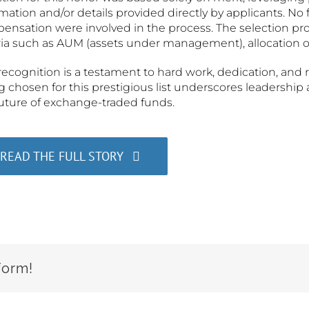
mation and/or details provided directly by applicants. No 
ensation were involved in the process. The selection pr
ria such as AUM (assets under management), allocation of
recognition is a testament to hard work, dedication, and 
 chosen for this prestigious list underscores leadershi
future of exchange-traded funds.
READ THE FULL STORY
form!