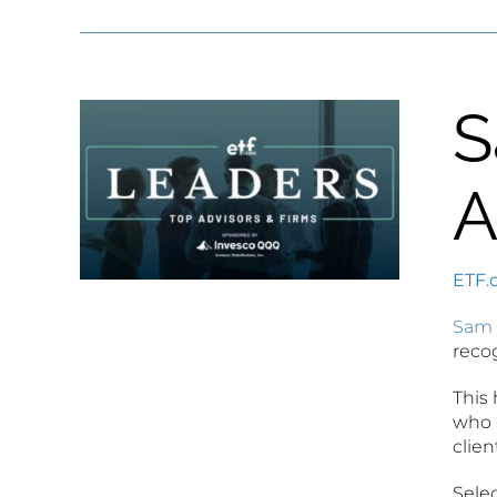
S
A
ETF.
Sam 
reco
This 
who 
clien
Selec