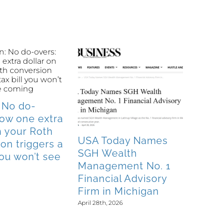
 No do-
How one extra
n your Roth
USA Today Names
on triggers a
SGH Wealth
 you won’t see
Management No. 1
Financial Advisory
Firm in Michigan
April 28th, 2026