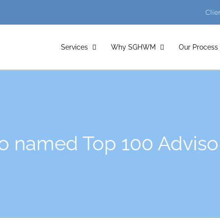
Clie
Services
Why SGHWM
Our Process
 named Top 100 Adviso