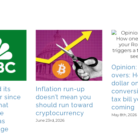
Opinion:
overs: 
dollar o
 its
Inflation run-up
conversi
r since
doesn’t mean you
tax bill
hat
should run toward
coming
he
cryptocurrency
May 8th, 2026
as
June 23rd, 2026
dge