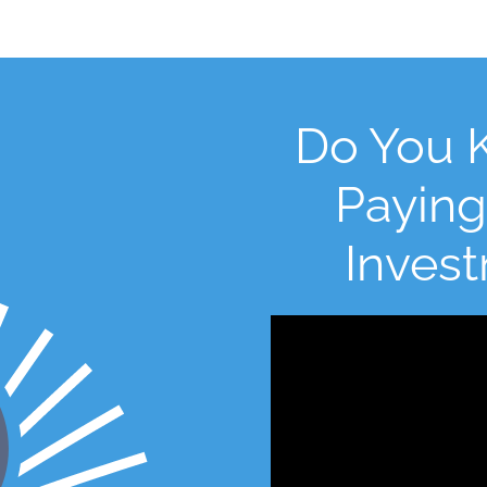
Do You 
Paying
Inves