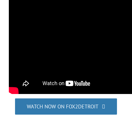
WATCH NOW ON FOX2DETROIT