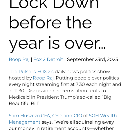
Lock Down
before the
year is over…
Roop Raj
|
Fox 2 Detroit
| September 23rd, 2025
The Pulse is FOX 2’s
daily news politics show
hosted by
Roop Raj
. Putting people over politics
every night streaming first at
7:30
each night and
at
11:30. Discussing concerns about cuts to
Medicaid in President Trump’s so-called “Big
Beautiful Bill”
Sam Huszczo CFA, CFP, and CIO
of
SGH Wealth
Management
says, “We’re all squirreling away
our money in retirement accounts—whether