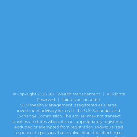
© Copyright
2026 SGH Wealth Management | All Rights
Reserved |
Join Us on LinkedIn
SGH Wealth Management is registered as a large
investment advisory firm with the U.S. Securities and
Exchange Commission. The adviser may not transact
business in states where it is not appropriately registered,
excluded or exempted from registration. Individualized
responses to persons that involve either the effecting of