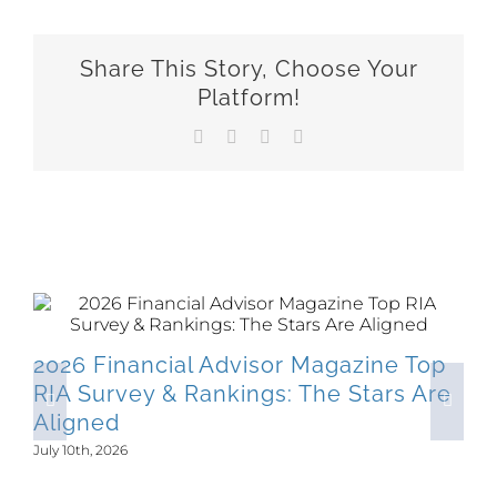
Share This Story, Choose Your
Platform!
Facebook
X
LinkedIn
Email
Related Posts
2026 Financial Advisor Magazine Top
RIA Survey & Rankings: The Stars Are
Aligned
July 10th, 2026