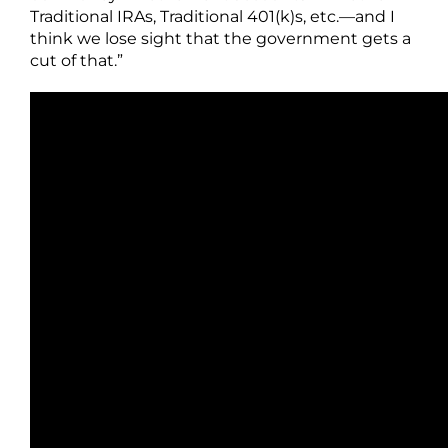
Traditional IRAs, Traditional 401(k)s, etc.—and I
think we lose sight that the government gets a
cut of that.”