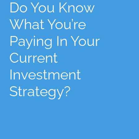
Do You Know
What You’re
Paying In Your
Current
Investment
Strategy?