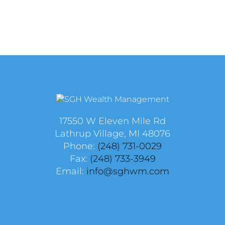
17550 W Eleven Mile Rd
Lathrup Village, MI 48076
Phone:
(248) 731-0029
Fax:
(248) 733-3949
Email:
info@sghwm.com