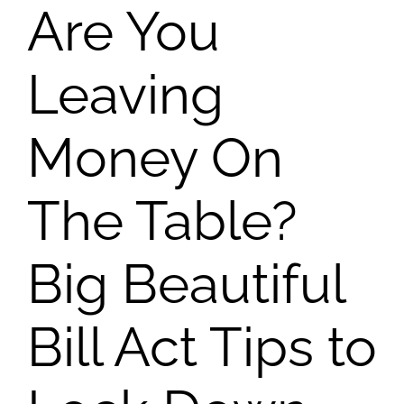
Are You
Leaving
Money On
The Table?
Big Beautiful
Bill Act Tips to