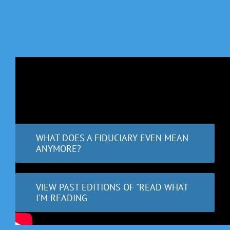
WHAT DOES A FIDUCIARY EVEN MEAN
ANYMORE?
VIEW PAST EDITIONS OF "READ WHAT
I'M READING