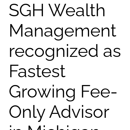
SGH Wealth
Management
recognized as
Fastest
Growing Fee-
Only Advisor