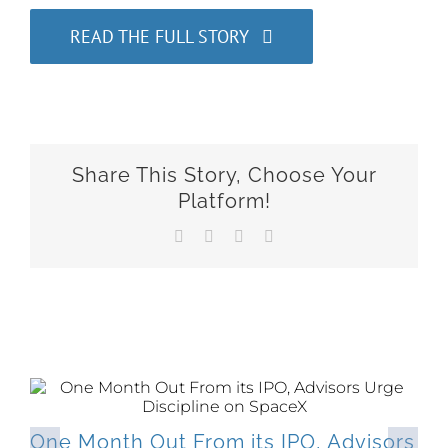
READ THE FULL STORY
Share This Story, Choose Your
Platform!
Facebook
X
LinkedIn
Email
Related Posts
One Month Out From its IPO, Advisors