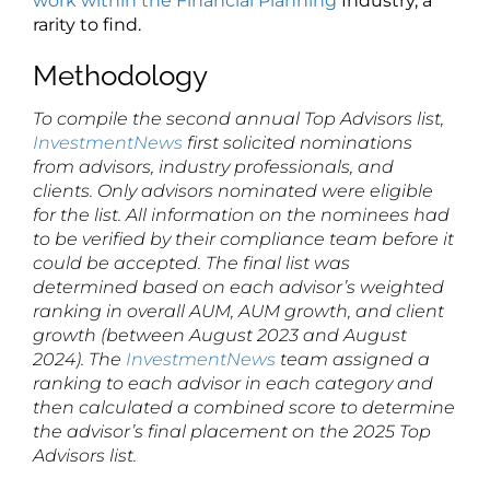
work within the Financial Planning
Industry, a
rarity to find.
Methodology
To compile the second annual Top Advisors list,
InvestmentNews
first solicited nominations
from advisors, industry professionals, and
clients. Only advisors nominated were eligible
for the list. All information on the nominees had
to be verified by their compliance team before it
could be accepted. The final list was
determined based on each advisor’s weighted
ranking in overall AUM, AUM growth, and client
growth (between August 2023 and August
2024). The
InvestmentNews
team assigned a
ranking to each advisor in each category and
then calculated a combined score to determine
the advisor’s final placement on the 2025 Top
Advisors list.