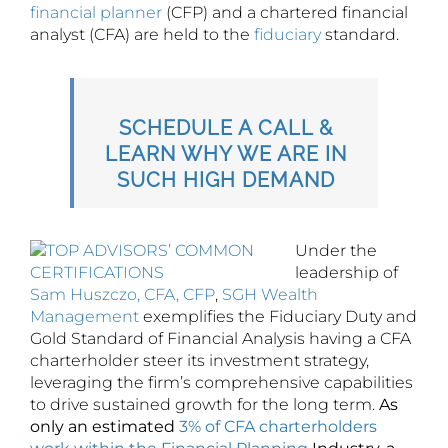
financial planner
(CFP) and a chartered financial
analyst (CFA) are held to the
fiduciary
standard.
SCHEDULE A CALL &
LEARN WHY WE ARE IN
SUCH HIGH DEMAND
Under the
leadership of
Sam Huszczo, CFA, CFP
,
SGH Wealth
Management
exemplifies the Fiduciary Duty and
Gold Standard of Financial Analysis having a CFA
charterholder steer its investment strategy,
leveraging the firm’s comprehensive capabilities
to drive sustained growth for the long term.
As
only an estimated
3% of CFA charterholders