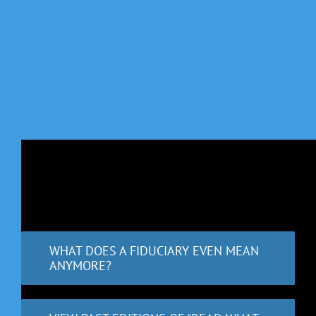
WHAT DOES A FIDUCIARY EVEN MEAN
ANYMORE?