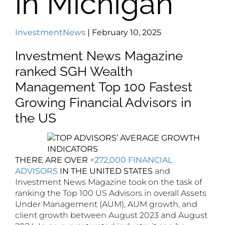
in Michigan
InvestmentNews
| February 10, 2025
Investment News Magazine
ranked SGH Wealth
Management Top 100 Fastest
Growing Financial Advisors in
the US
THERE ARE OVER
+272,000 FINANCIAL
ADVISORS
IN THE UNITED STATES
and
Investment News Magazine took on the task of
ranking the Top 100 US Advisors in overall Assets
Under Management (AUM), AUM growth, and
client growth between August 2023 and August