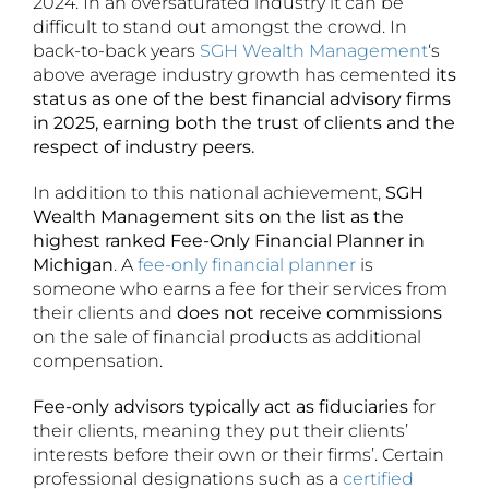
2024. In an oversaturated industry it can be
difficult to stand out amongst the crowd. In
back-to-back years
SGH Wealth Management
‘s
above average industry growth has cemented
its
status as one of the best financial advisory firms
in 2025, earning both the trust of clients and the
respect of industry peers.
In addition to this national achievement,
SGH
Wealth Management sits on the list as the
highest ranked Fee-Only Financial Planner in
Michigan
. A
fee-only financial planner
is
someone who earns a fee for their services from
their clients and
does not receive commissions
on the sale of financial products as additional
compensation.
Fee-only advisors typically act as fiduciaries
for
their clients, meaning they put their clients’
interests before their own or their firms’. Certain
professional designations such as a
certified