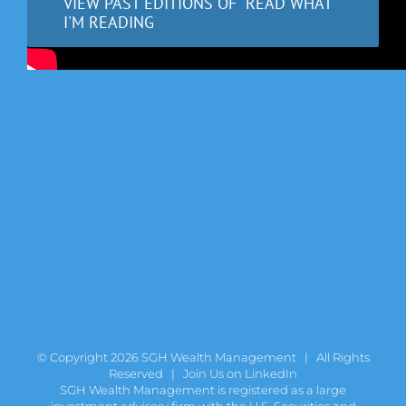
VIEW PAST EDITIONS OF "READ WHAT
I'M READING
© Copyright
2026 SGH Wealth Management | All Rights
Reserved |
Join Us on LinkedIn
SGH Wealth Management is registered as a large
investment advisory firm with the U.S. Securities and