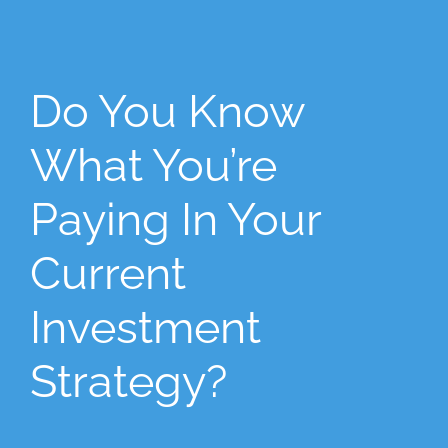
Do You Know
What You’re
Paying In Your
Current
Investment
Strategy?