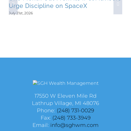
Urge Discipline on SpaceX
July 21st, 2026
17550 W Eleven Mile Rd
Lathrup Village, MI 48076
Phone:
(248) 731-0029
Fax:
(248) 733-3949
Email:
info@sghwm.com