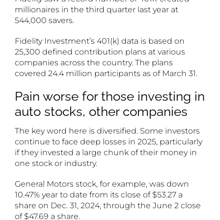
millionaires in the third quarter last year at
544,000 savers.
Fidelity Investment’s 401(k) data is based on
25,300 defined contribution plans at various
companies across the country. The plans
covered 24.4 million participants as of March 31.
Pain worse for those investing in
auto stocks, other companies
The key word here is diversified. Some investors
continue to face deep losses in 2025, particularly
if they invested a large chunk of their money in
one stock or industry.
General Motors stock, for example, was down
10.47% year to date from its close of $53.27 a
share on Dec. 31, 2024, through the June 2 close
of $47.69 a share.