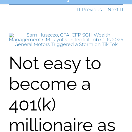
Previous
Next
Not easy to
become a
401(k)
millionaire as