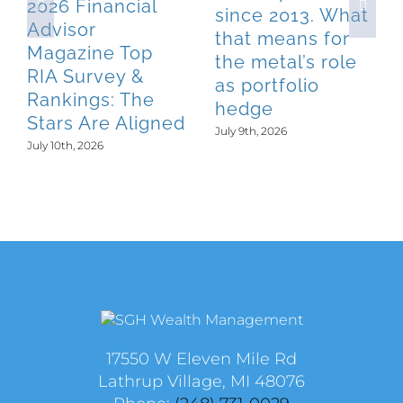
2026 Financial
since 2013. What
Advisor
that means for
Magazine Top
the metal’s role
RIA Survey &
as portfolio
Rankings: The
hedge
Stars Are Aligned
July 9th, 2026
July 10th, 2026
17550 W Eleven Mile Rd
Lathrup Village, MI 48076