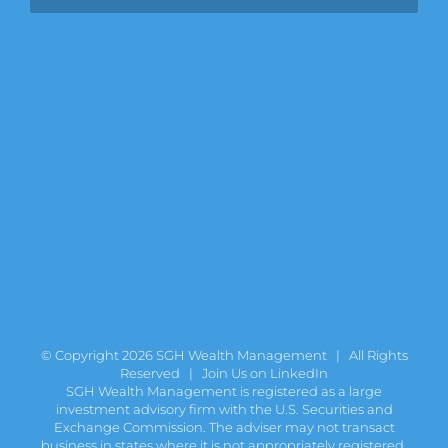
© Copyright
2026 SGH Wealth Management | All Rights
Reserved |
Join Us on LinkedIn
SGH Wealth Management is registered as a large
investment advisory firm with the U.S. Securities and
Exchange Commission. The adviser may not transact
business in states where it is not appropriately registered,