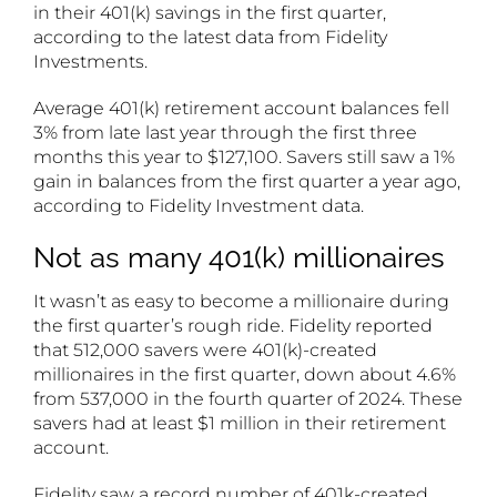
in their 401(k) savings in the first quarter,
according to the latest data from Fidelity
Investments.
Average 401(k) retirement account balances fell
3% from late last year through the first three
months this year to $127,100. Savers still saw a 1%
gain in balances from the first quarter a year ago,
according to Fidelity Investment data.
Not as many 401(k) millionaires
It wasn’t as easy to become a millionaire during
the first quarter’s rough ride. Fidelity reported
that 512,000 savers were 401(k)-created
millionaires in the first quarter, down about 4.6%
from 537,000 in the fourth quarter of 2024. These
savers had at least $1 million in their retirement
account.
Fidelity saw a record number of 401k-created