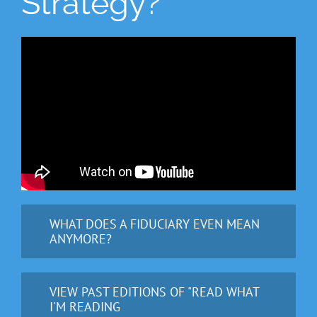
Strategy?
WHAT DOES A FIDUCIARY EVEN MEAN
ANYMORE?
VIEW PAST EDITIONS OF "READ WHAT
I'M READING