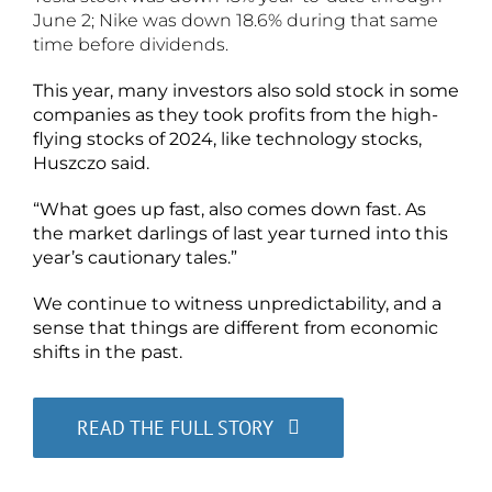
June 2; Nike was down 18.6% during that same
time before dividends.
This year, many investors also sold stock in some
companies as they took profits from the high-
flying stocks of 2024, like technology stocks,
Huszczo said.
“What goes up fast, also comes down fast. As
the market darlings of last year turned into this
year’s cautionary tales.”
We continue to witness unpredictability, and a
sense that things are different from economic
shifts in the past.
READ THE FULL STORY