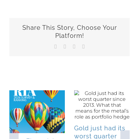
Share This Story, Choose Your
Platform!
Facebook
X
LinkedIn
Email
Related Posts
Gold just had its
worst quarter