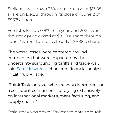
Stellantis was down 25% from its close of $13.05 a
share on Dec. 31 through its close on June 2 of
$9.78 a share.
Ford stock is up 0.8% from year-end 2024 when
the stock price closed at $9.90 a share through
June 2 when the stock closed at $9.98 a share.
The worst losses were centered around
companies that were impacted by the
uncertainty surrounding tariffs and trade war,”
said
Sam Huszczo
, a chartered financial analyst
in Lathrup Village.
“Think Tesla or Nike, who are very dependent on
a confident consumer and relying extensively
on international markets, manufacturing, and
supply chains.”
Tesla stock was down 15% year-to-date through