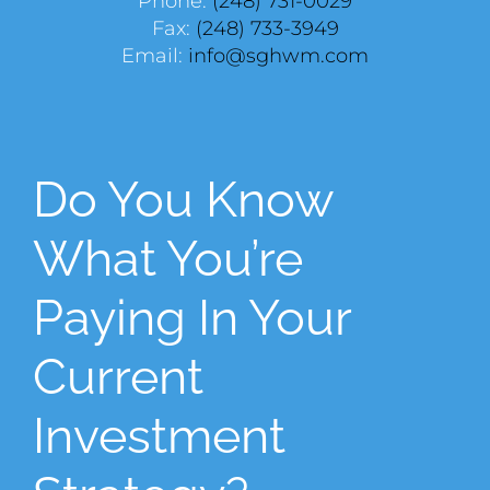
Phone:
(248) 731-0029
Fax:
(248) 733-3949
Email:
info@sghwm.com
Do You Know
What You’re
Paying In Your
Current
Investment