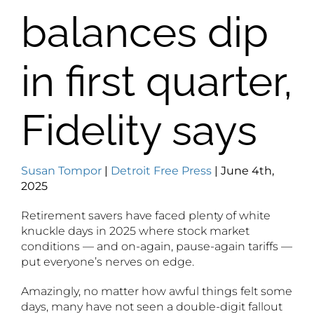
balances dip
in first quarter,
Fidelity says
Susan Tompor
|
Detroit Free Press
| June 4th,
2025
Retirement savers have faced plenty of white
knuckle days in 2025 where stock market
conditions — and on-again, pause-again tariffs —
put everyone’s nerves on edge.
Amazingly, no matter how awful things felt some
days, many have not seen a double-digit fallout