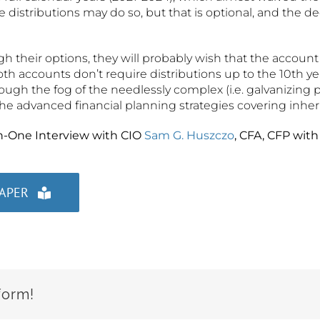
e distributions may do so, but that is optional, and the d
gh their options, they will probably wish that the account
oth accounts don’t require distributions up to the 10th ye
rough the fog of the needlessly complex (i.e. galvanizing p
the advanced financial planning strategies covering inher
n-One Interview with CIO
Sam G. Huszczo
, CFA, CFP wit
PAPER
form!