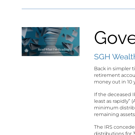
Gove
SGH Wealth
Back in simpler 
retirement accoun
money out in 10 
If the deceased 
least as rapidly”
minimum distribu
remaining assets 
The IRS conceded
distributions for