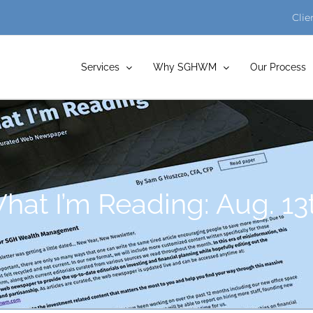
Clie
Services
Why SGHWM
Our Process
at I’m Reading: Aug. 13