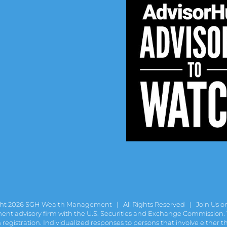
ght
2026 SGH Wealth Management | All Rights Reserved |
Join Us o
t advisory firm with the U.S. Securities and Exchange Commission. Th
gistration. Individualized responses to persons that involve either the 