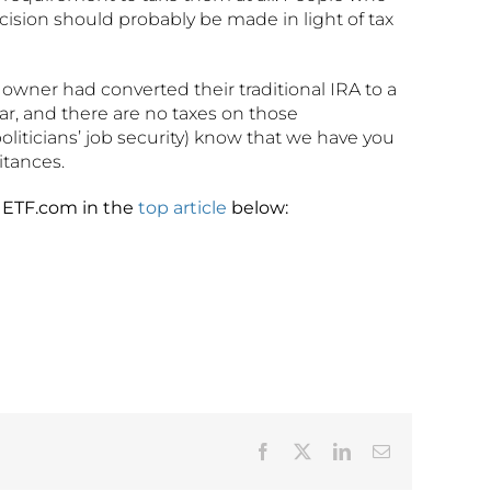
ecision should probably be made in light of tax
 owner had converted their traditional IRA to a
ar, and there are no taxes on those
oliticians’ job security) know that we have you
itances.
h ETF.com in the
top article
below:
Facebook
X
LinkedIn
Email