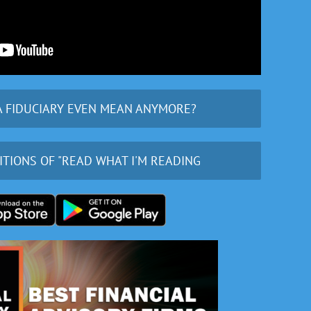
A FIDUCIARY EVEN MEAN ANYMORE?
ITIONS OF "READ WHAT I'M READING