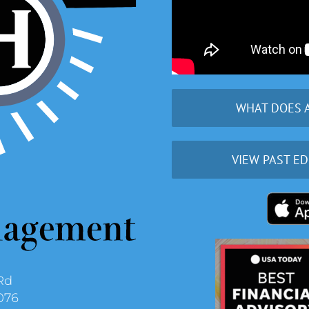
WHAT DOES 
VIEW PAST ED
Rd
076