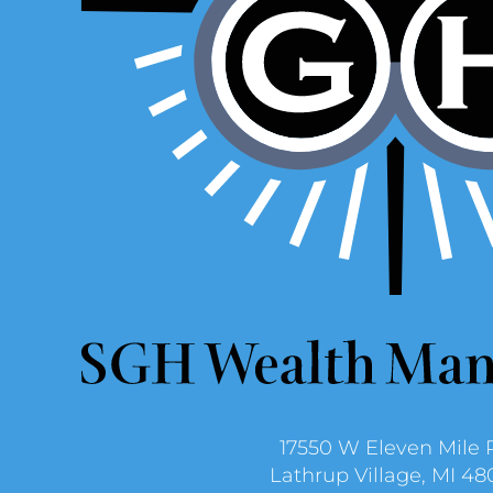
17550 W Eleven Mile 
Lathrup Village, MI 48