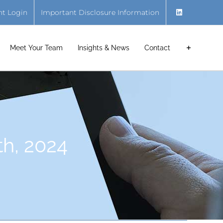
nt Login
Important Disclosure Information
Meet Your Team
Insights & News
Contact
th, 2024