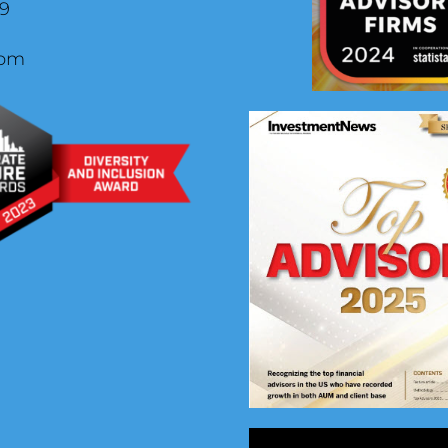
29
com