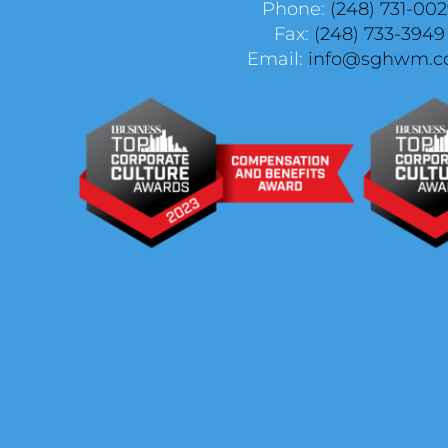
Phone:
(248) 731-00
Fax:
(248) 733-3949
Email:
info@sghwm.