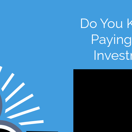
Do You 
Paying
Inves