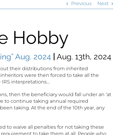
Previous
Next
te Hobby
ng” Aug. 2024
|
Aug. 13th, 2024
ut their distributions from inherited
 inheritors were then forced to take all the
 IRS interpretations…
, then the beneficiary would fall under an ‘at
ave to continue taking annual required
een taking. At the end of the 10th year, any
o waive all penalties for not taking these
he requirement to take them at all. People who