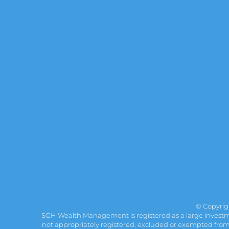
© Copyri
SGH Wealth Management is registered as a large investmen
not appropriately registered, excluded or exempted from re