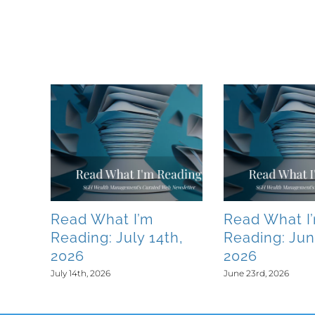
Related Posts
Read What I’m
Read What I
0th,
Reading: July 14th,
Reading: Jun
2026
2026
July 14th, 2026
June 23rd, 2026