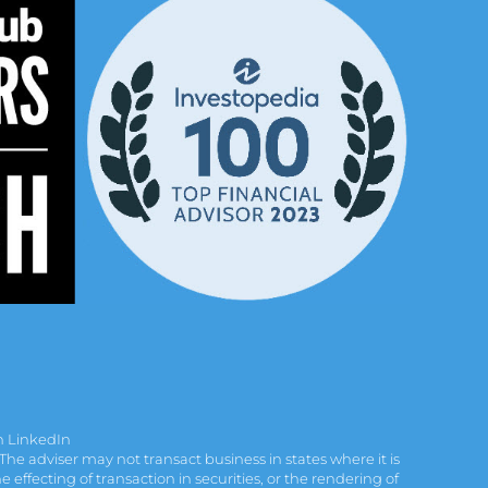
n LinkedIn
e adviser may not transact business in states where it is
effecting of transaction in securities, or the rendering of