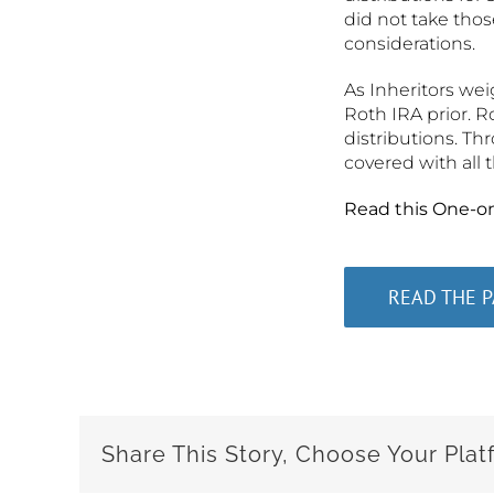
did not take thos
considerations.
As Inheritors wei
Roth IRA prior. R
distributions. Th
covered with all 
Read this One-o
READ THE 
Share This Story, Choose Your Plat