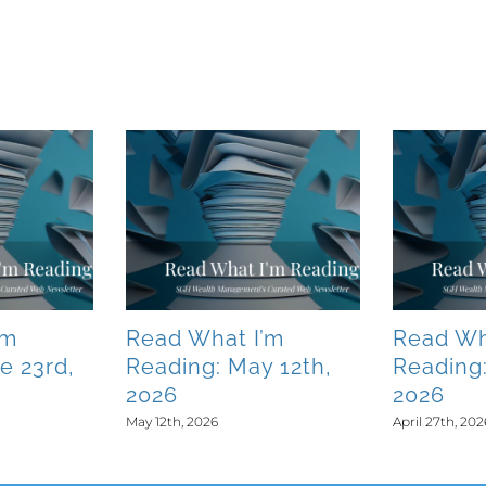
’m
Read What I’m
Read Wh
e 23rd,
Reading: May 12th,
Reading:
2026
2026
May 12th, 2026
April 27th, 202