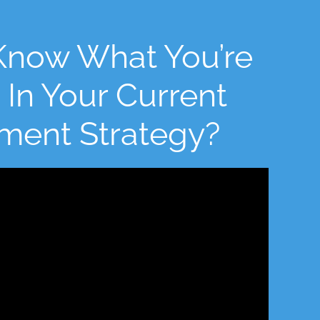
Know What You’re
 In Your Current
tment Strategy?