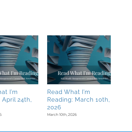
at I’m
Read What I’m
 April 24th,
Reading: March 10th,
2026
6
March 10th, 2026