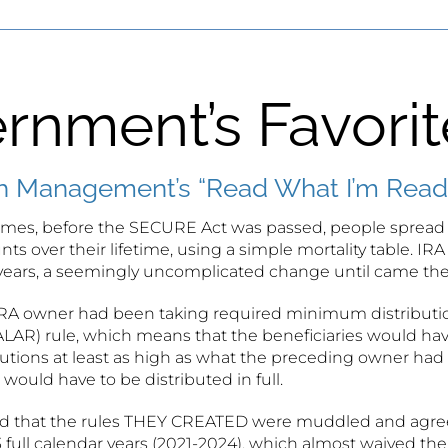
rnment’s Favori
 Management’s “Read What I’m Readi
times, before the SECURE Act was passed, people spread o
ts over their lifetime, using a simple mortality table. IRA
years, a seemingly uncomplicated change until came the
IRA owner had been taking required minimum distributions
 (ALAR) rule, which means that the beneficiaries would h
tions at least as high as what the preceding owner had b
would have to be distributed in full.
 that the rules THEY CREATED were muddled and agreed t
 3 full calendar years (2021-2024), which almost waived t