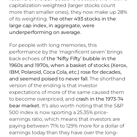
capitalization-weighted (larger stocks count
more than smaller ones), they now make up 28%
of its weighting.
The other 493 stocks in the
large cap index, in aggregate, were
underperforming on average.
For people with long memories, this
performance by the ‘magnificent seven’ brings
back echoes of
the ‘Nifty Fifty’ bubble in the
1960s and 1970s, when a basket of stocks (Xerox,
IBM, Polaroid, Coca Cola, etc.) rose for decades,
and seemed poised to never fall.
The shorthand
version of the ending is that investor
expectations of more of the same caused them
to become overpriced, and
crash in the 1973-74
bear market.
It’s also worth noting that the S&P
500 index is now sporting a 25.35% price-
earnings ratio, which means that investors are
paying between 71% to 129% more for a dollar of
earnings today than they have over the long-