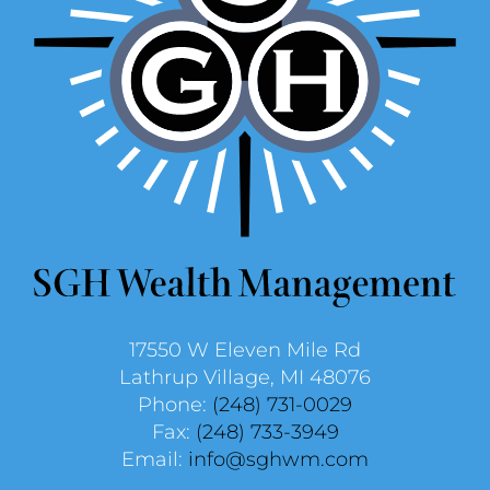
17550 W Eleven Mile Rd
Lathrup Village, MI 48076
Phone:
(248) 731-0029
Fax:
(248) 733-3949
Email:
info@sghwm.com