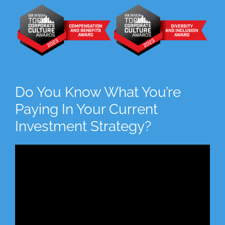
Do You Know What You’re
Paying In Your Current
Investment Strategy?