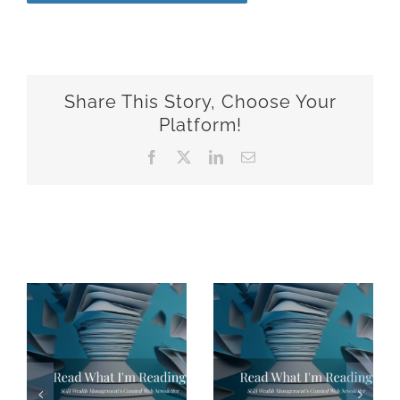
Share This Story, Choose Your
Platform!
Facebook
X
LinkedIn
Email
Related Posts