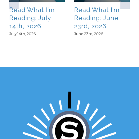
Read What I’m
Read What I’m
Reading: July
Reading: June
14th, 2026
23rd, 2026
July 14th, 2026
June 23rd, 2026