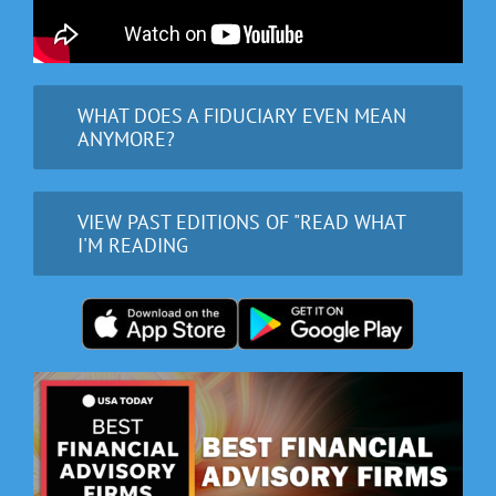
WHAT DOES A FIDUCIARY EVEN MEAN
ANYMORE?
VIEW PAST EDITIONS OF "READ WHAT
I'M READING