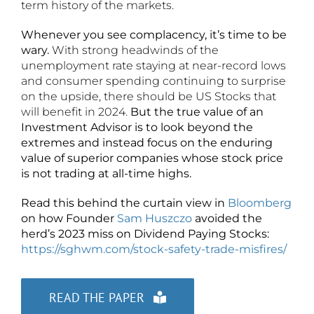
term history of the markets.
Whenever you see complacency, it’s time to be
wary.
With strong headwinds of the
unemployment rate staying at near-record lows
and consumer spending continuing to surprise
on the upside, there should be US Stocks that
will benefit in 2024.
But the true value of an
Investment Advisor is to look beyond the
extremes and instead focus on the enduring
value of superior companies whose stock price
is not trading at all-time highs.
Read this behind the curtain view in
Bloomberg
on how Founder
Sam Huszczo
avoided the
herd’s 2023 miss on Dividend Paying Stocks:
https://sghwm.com/stock-safety-trade-misfires/
READ THE PAPER