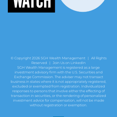
© Copyright
2026 SGH Wealth Management | All Rights
Reserved |
Join Us on LinkedIn
SGH Wealth Management is registered as a large
investment advisory firm with the U.S. Securities and
Exchange Commission. The adviser may not transact
business in states where it is not appropriately registered,
excluded or exempted from registration. Individualized
responses to persons that involve either the effecting of
transaction in securities, or the rendering of personalized
investment advice for compensation, will not be made
without registration or exemption.