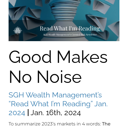
Good Makes
No Noise
SGH Wealth Management’s
“Read What I’m Reading” Jan.
2024
|
Jan. 16th, 2024
To summarize 2023’s markets in 4 words:
The