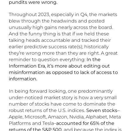
pundits were wrong.
Throughout 2023, especially in Q4, the markets
blew through the headwinds and posted
unusually high gains nearly across the board.
And the funny thing is that if we held these
talking heads accountable and tracked their
earlier predictive success rate(s); historically
they’re wrong more than they are right. A great
reminder to question everything:
In the
Information Era, it’s more about editing out
misinformation as opposed to lack of access to
information.
In being forward looking, one predominantly
under-noticed market story is how a very small
number of stocks have come to dominate the
robust returns of the U.S. indices.
Seven stocks
–
Apple, Microsoft, Amazon, Nvidia, Alphabet, Meta
Platforms and Tesla–
accounted for 65% of the
returns of the S&P 500,
and because the index is