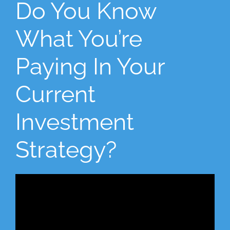
Do You Know
What You’re
Paying In Your
Current
Investment
Strategy?