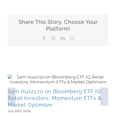
Share This Story, Choose Your
Platform!
Facebook
X
LinkedIn
Email
Related Posts
Sam Huszczo on Bloomberg ETF IQ:
Retail Investors, Momentum ETFs &
Market Optimism
July 20th, 2026