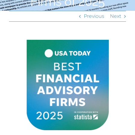
Firms of 2025
Previous
Next