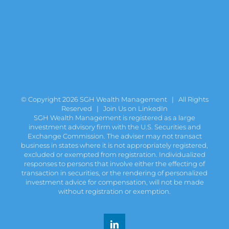
© Copyright
2026 SGH Wealth Management | All Rights
Reserved |
Join Us on LinkedIn
SGH Wealth Management is registered as a large
investment advisory firm with the U.S. Securities and
Exchange Commission. The adviser may not transact
business in states where it is not appropriately registered,
excluded or exempted from registration. Individualized
responses to persons that involve either the effecting of
transaction in securities, or the rendering of personalized
investment advice for compensation, will not be made
without registration or exemption.
LinkedIn