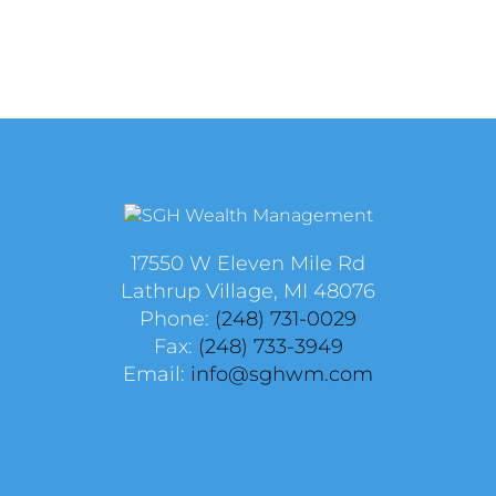
17550 W Eleven Mile Rd
Lathrup Village, MI 48076
Phone:
(248) 731-0029
Fax:
(248) 733-3949
Email:
info@sghwm.com