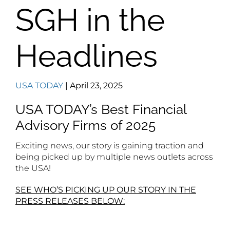
SGH in the
Headlines
USA TODAY
| April 23, 2025
USA TODAY’s Best Financial
Advisory Firms of 2025
Exciting news, our story is gaining traction and
being picked up by multiple news outlets across
the USA!
SEE WHO’S PICKING UP OUR STORY IN THE
PRESS RELEASES BELOW: