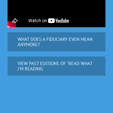
WHAT DOES A FIDUCIARY EVEN MEAN
ANYMORE?
VIEW PAST EDITIONS OF "READ WHAT
I'M READING