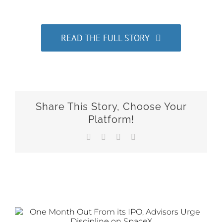
READ THE FULL STORY
Share This Story, Choose Your
Platform!
Facebook
X
LinkedIn
Email
Related Posts