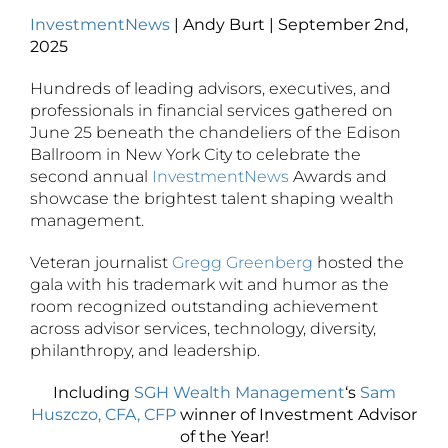
InvestmentNews
| Andy Burt | September 2nd,
2025
Hundreds of leading advisors, executives, and
professionals in financial services gathered on
June 25 beneath the chandeliers of the Edison
Ballroom in New York City to celebrate the
second annual
InvestmentNews
Awards and
showcase the brightest talent shaping wealth
management.
Veteran journalist
Gregg Greenberg
hosted the
gala with his trademark wit and humor as the
room recognized outstanding achievement
across advisor services, technology, diversity,
philanthropy, and leadership.
Including
SGH Wealth Management
‘s
Sam
Huszczo, CFA, CFP
winner of Investment Advisor
of the Year!