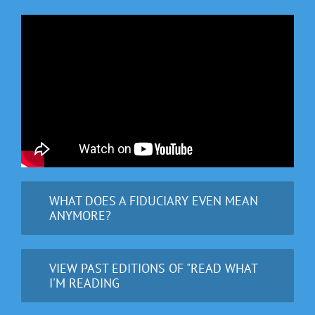
WHAT DOES A FIDUCIARY EVEN MEAN
ANYMORE?
VIEW PAST EDITIONS OF "READ WHAT
I'M READING