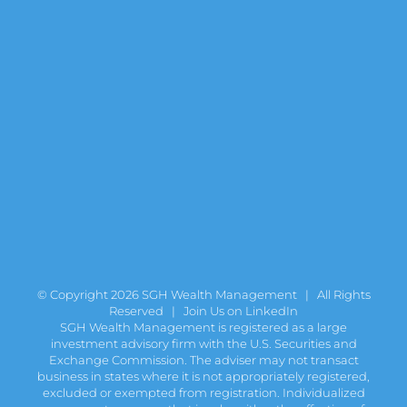
© Copyright
2026 SGH Wealth Management | All Rights
Reserved |
Join Us on LinkedIn
SGH Wealth Management is registered as a large
investment advisory firm with the U.S. Securities and
Exchange Commission. The adviser may not transact
business in states where it is not appropriately registered,
excluded or exempted from registration. Individualized