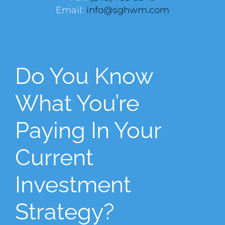
Email:
info@sghwm.com
Do You Know
What You’re
Paying In Your
Current
Investment
Strategy?