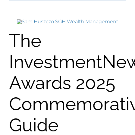
The
InvestmentNe
Awards 2025
Commemorati
Guide