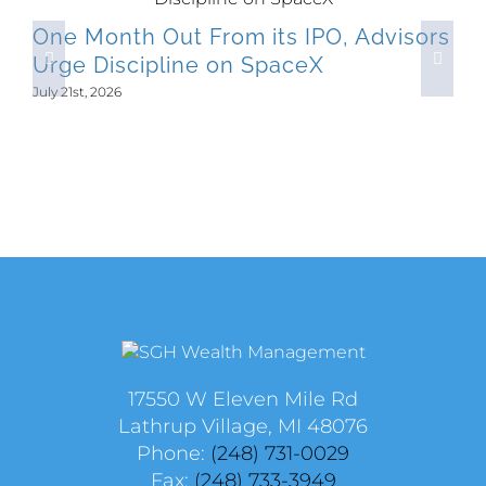
One Month Out From its IPO, Advisors
Urge Discipline on SpaceX
July 21st, 2026
17550 W Eleven Mile Rd
Lathrup Village, MI 48076
Phone:
(248) 731-0029
Fax:
(248) 733-3949