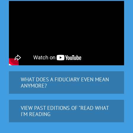
WHAT DOES A FIDUCIARY EVEN MEAN
ANYMORE?
VIEW PAST EDITIONS OF "READ WHAT
I'M READING