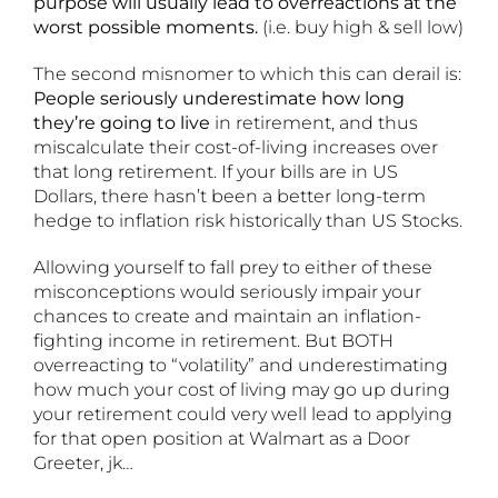
purpose will usually lead to overreactions at the
worst possible moments.
(i.e. buy high & sell low)
The second misnomer to which this can derail is:
People seriously underestimate how long
they’re going to live
in retirement, and thus
miscalculate their cost-of-living increases over
that long retirement. If your bills are in US
Dollars, there hasn’t been a better long-term
hedge to inflation risk historically than US Stocks.
Allowing yourself to fall prey to either of these
misconceptions would seriously impair your
chances to create and maintain an inflation-
fighting income in retirement. But BOTH
overreacting to “volatility” and underestimating
how much your cost of living may go up during
your retirement could very well lead to applying
for that open position at Walmart as a Door
Greeter, jk…