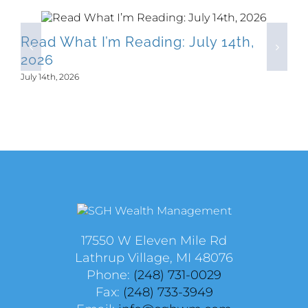
Read What I’m Reading: July 14th,
2026
July 14th, 2026
17550 W Eleven Mile Rd
Lathrup Village, MI 48076
Phone:
(248) 731-0029
Fax:
(248) 733-3949