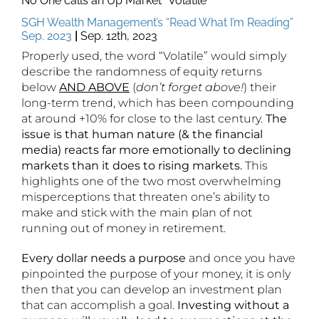
No One calls an Up Market “Volatile”
SGH Wealth Management’s “Read What I’m Reading”
Sep. 2023
|
Sep. 12th, 2023
Properly used, the word “Volatile” would simply
describe the randomness of equity returns
below
AND
ABOVE
(
don’t forget above!
) their
long-term trend, which has been compounding
at around +10% for close to the last century.
The
issue is that human nature (& the financial
media) reacts far more emotionally to declining
markets than it does to rising markets.
This
highlights one of the two most overwhelming
misperceptions that threaten one’s ability to
make and stick with the main plan of not
running out of money in retirement.
Every dollar needs a purpose
and once you have
pinpointed the purpose of your money, it is only
then that you can develop an investment plan
that can accomplish a goal.
Investing without a