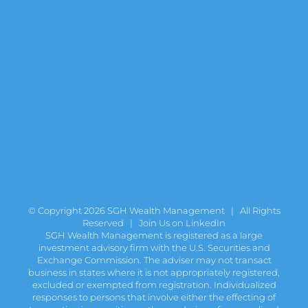
© Copyright
2026 SGH Wealth Management | All Rights
Reserved |
Join Us on LinkedIn
SGH Wealth Management is registered as a large
investment advisory firm with the U.S. Securities and
Exchange Commission. The adviser may not transact
business in states where it is not appropriately registered,
excluded or exempted from registration. Individualized
responses to persons that involve either the effecting of