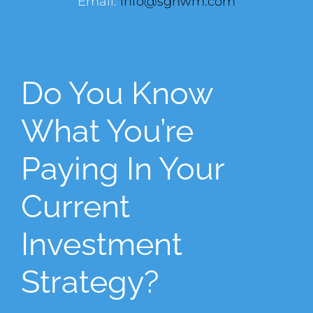
Email:
info@sghwm.com
Do You Know
What You’re
Paying In Your
Current
Investment
Strategy?