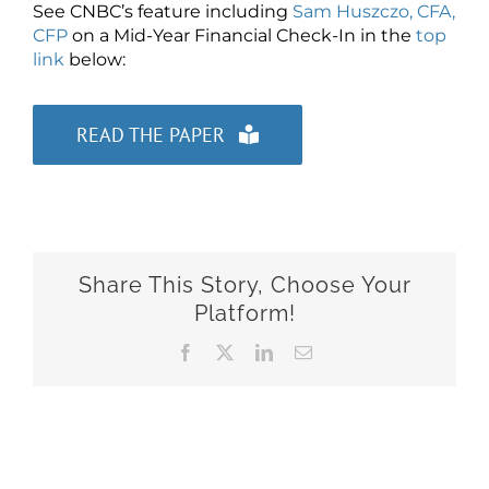
See CNBC’s feature including
Sam Huszczo, CFA,
CFP
on a Mid-Year Financial Check-In in the
top
link
below:
READ THE PAPER
Share This Story, Choose Your
Platform!
Facebook
X
LinkedIn
Email
Related Posts