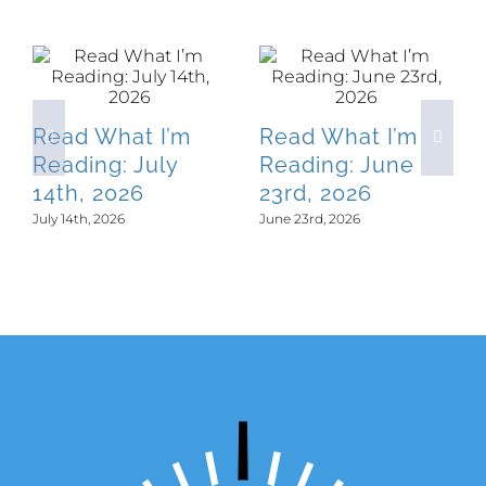
Related Posts
Read What I’m
Read What I’m
Reading: July
Reading: June
14th, 2026
23rd, 2026
July 14th, 2026
June 23rd, 2026