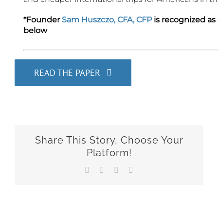
*Founder
Sam Huszczo, CFA, CFP
is recognized as
below
READ THE PAPER
Share This Story, Choose Your
Platform!
Facebook
X
LinkedIn
Email