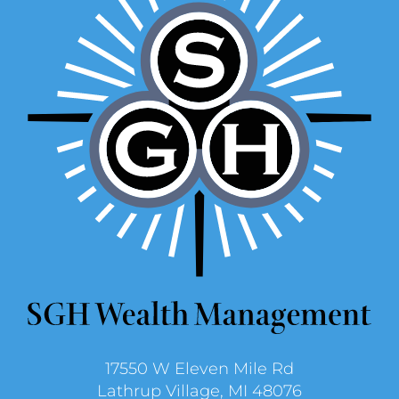
17550 W Eleven Mile Rd
Lathrup Village, MI 48076