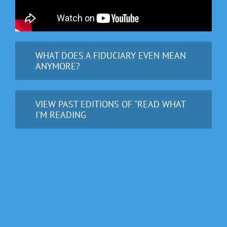
WHAT DOES A FIDUCIARY EVEN MEAN
ANYMORE?
VIEW PAST EDITIONS OF "READ WHAT
I'M READING