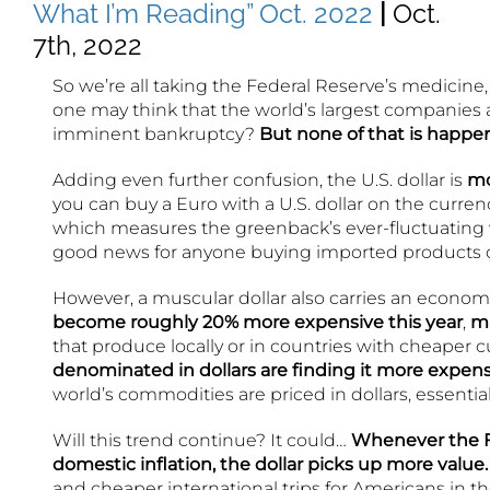
What I’m Reading” Oct. 2022
|
Oct.
7th, 2022
So we’re all taking the Federal Reserve’s medicine
one may think that the world’s largest companies ar
imminent bankruptcy?
But none of that is happe
Adding even further confusion, the U.S. dollar is
mo
you can buy a Euro with a U.S. dollar on the curren
which measures the greenback’s ever-fluctuating v
good news for anyone buying imported products o
However, a muscular dollar also carries an economi
become roughly 20% more expensive this year
,
ma
that produce locally or in countries with cheaper 
denominated in dollars are finding it more expen
world’s commodities are priced in dollars, essentia
Will this trend continue? It could…
Whenever the Fed
domestic inflation, the dollar picks up more value.
and cheaper international trips for Americans in th