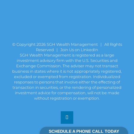
© Copyright
2026 SGH Wealth Management | All Rights
Reserved |
Join Us on LinkedIn
SGH Wealth Management is registered as a large
investment advisory firm with the U.S. Securities and
Exchange Commission. The adviser may not transact
business in states where it is not appropriately registered,
excluded or exempted from registration. Individualized
responses to persons that involve either the effecting of
transaction in securities, or the rendering of personalized
investment advice for compensation, will not be made
without registration or exemption.
LinkedIn
SCHEDULE A PHONE CALL TODAY