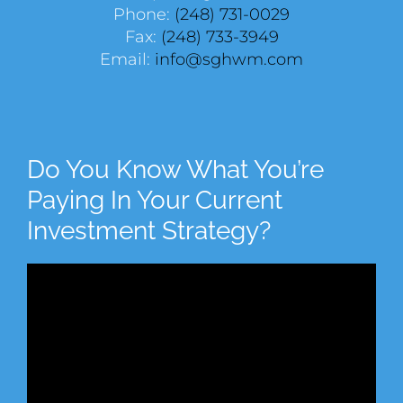
Phone:
(248) 731-0029
Fax:
(248) 733-3949
Email:
info@sghwm.com
Do You Know What You’re
Paying In Your Current
Investment Strategy?