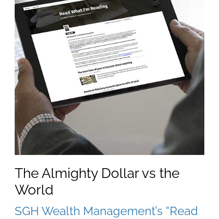
The Almighty Dollar vs the
World
SGH Wealth Management’s “Read